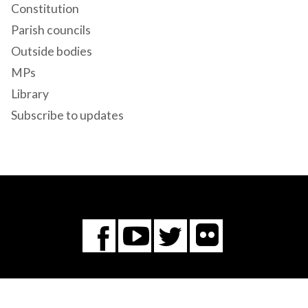
Constitution
Parish councils
Outside bodies
MPs
Library
Subscribe to updates
Flickr
You
Twitter
Facebook
Tube