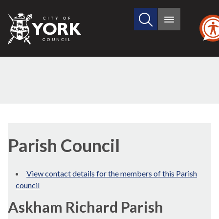
Search
City
Main
this
menu
of
site
York
Council
Parish Council
View contact details for the members of this Parish
council
Askham Richard Parish