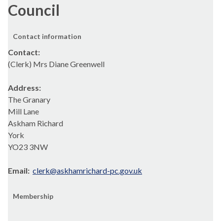
Council
Contact information
Contact:
(Clerk) Mrs Diane Greenwell
Address:
The Granary
Mill Lane
Askham Richard
York
YO23 3NW
Email:
clerk@askhamrichard-pc.gov.uk
Membership