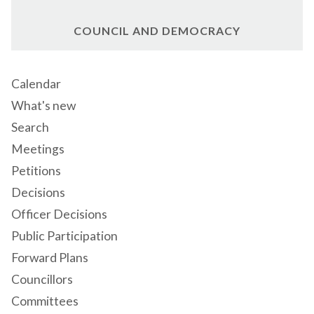
COUNCIL AND DEMOCRACY
Calendar
What's new
Search
Meetings
Petitions
Decisions
Officer Decisions
Public Participation
Forward Plans
Councillors
Committees