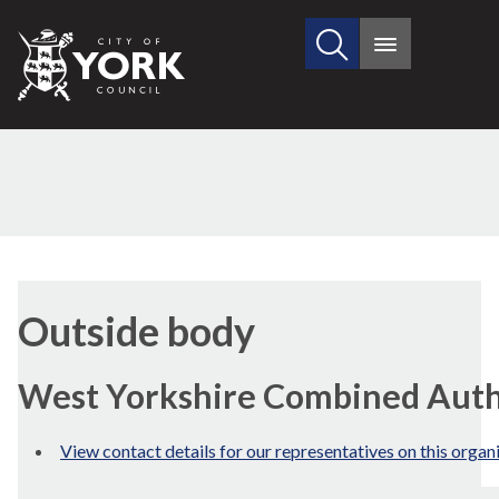
Search
City
Main
this
menu
of
site
York
Council
Outside body
West Yorkshire Combined Auth
View contact details for our representatives on this organ