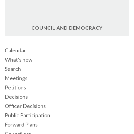
COUNCIL AND DEMOCRACY
Calendar
What's new
Search
Meetings
Petitions
Decisions
Officer Decisions
Public Participation
Forward Plans
Councillors