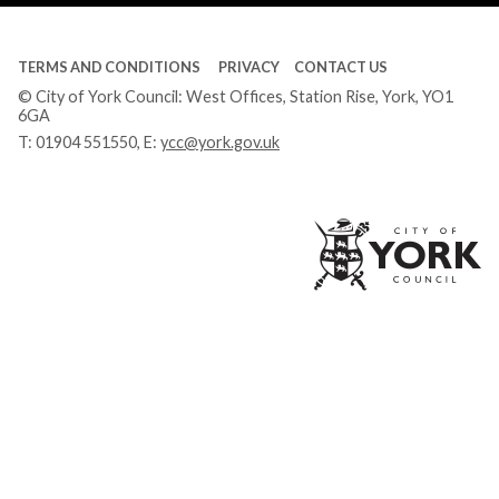
TERMS AND CONDITIONS
PRIVACY
CONTACT US
© City of York Council: West Offices, Station Rise, York, YO1
6GA
T:
01904 551550
, E:
ycc@york.gov.uk
Ci
of
Yo
Co