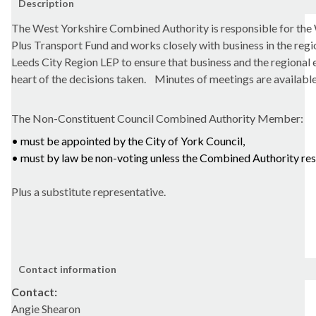
Description
The West Yorkshire Combined Authority is responsible for the
Plus Transport Fund and works closely with business in the regi
Leeds City Region LEP to ensure that business and the regional 
heart of the decisions taken.
Minutes of meetings are availabl
The
Non-Constituent Council Combined Authority Member:
• must be appointed by the City of York Council,
• must by law be non-voting unless the Combined Authority re
Plus a substitute representative.
Contact information
Contact:
Angie Shearon