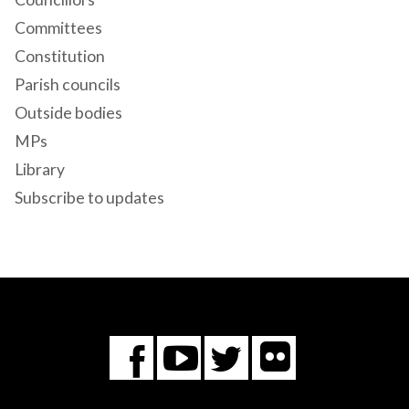
Committees
Constitution
Parish councils
Outside bodies
MPs
Library
Subscribe to updates
Flickr
You
Twitter
Facebook
Tube