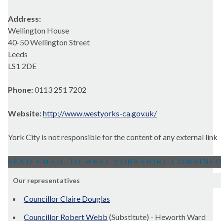
Address:
Wellington House
40-50 Wellington Street
Leeds
LS1 2DE
Phone:
0113 251 7202
Website:
http://www.westyorks-ca.gov.uk/
York City is not responsible for the content of any external link
Our representatives
Councillor Claire Douglas
Councillor Robert Webb
(Substitute) - Heworth Ward