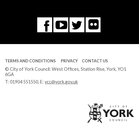
Flickr
You
Twitter
Facebook
Tube
TERMS AND CONDITIONS
PRIVACY
CONTACT US
© City of York Council: West Offices, Station Rise, York, YO1
6GA
T:
01904 551550
, E:
ycc@york.gov.uk
Ci
of
Yo
Co