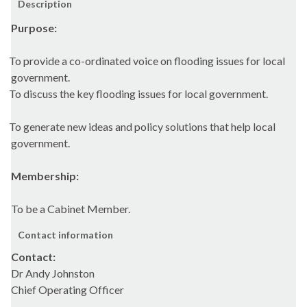
Description
Purpose:
To provide a co-ordinated voice on flooding issues for local
government.
To discuss the key flooding issues for local government.
To generate new ideas and policy solutions that help local
government.
Membership:
To be a Cabinet Member.
Contact information
Contact:
Dr Andy Johnston
Chief Operating Officer