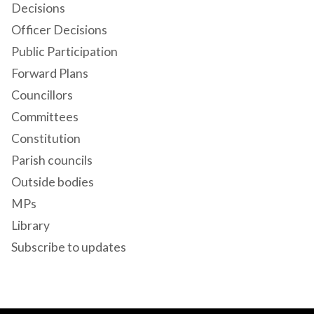
Decisions
Officer Decisions
Public Participation
Forward Plans
Councillors
Committees
Constitution
Parish councils
Outside bodies
MPs
Library
Subscribe to updates