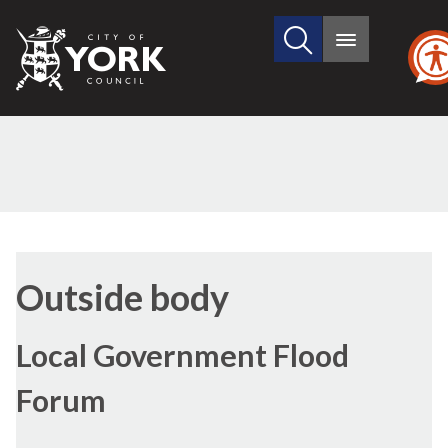
Search
City
Main
this
menu
of
site
York
Council
Outside body
Local Government Flood
Forum