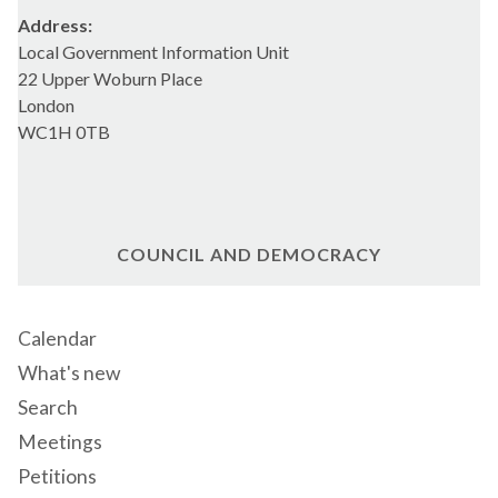
Address:
Local Government Information Unit
22 Upper Woburn Place
London
WC1H 0TB
COUNCIL AND DEMOCRACY
Calendar
What's new
Search
Meetings
Petitions