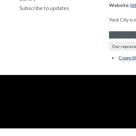
Website:
ht
Subscribe to updates
York City is 
Our represe
Council