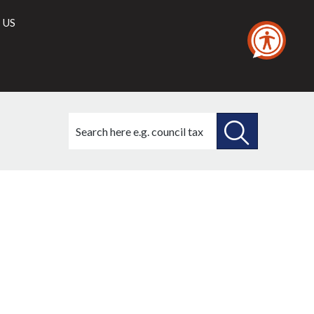
 US
Search
this
site
SEARCH
THIS
SITE