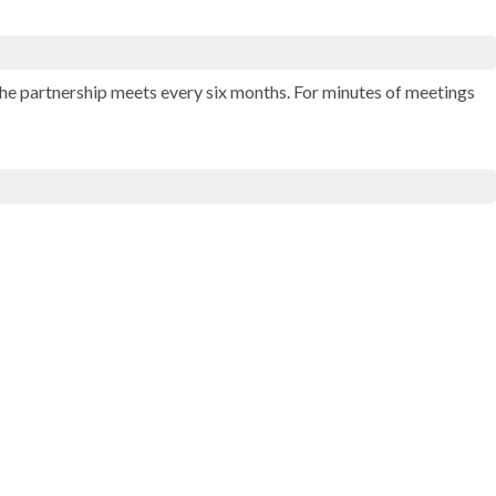
The partnership meets every six months. For minutes of meetings