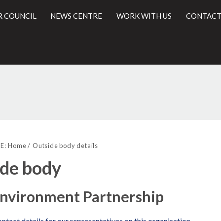
R COUNCIL
NEWS CENTRE
WORK WITH US
CONTACT
l
E:
Home
Outside body details
de body
Environment Partnership
ntact details for our representatives on this organisation