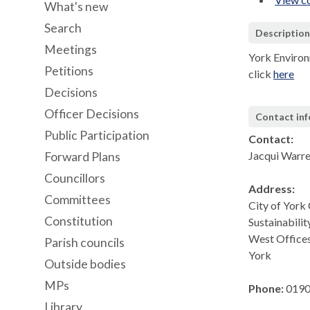
What's new
Search
Descriptio
Meetings
York Environ
Petitions
click
here
Decisions
Officer Decisions
Contact in
Public Participation
Contact:
Jacqui Warr
Forward Plans
Councillors
Address:
Committees
City of York
Constitution
Sustainabilit
West Office
Parish councils
York
Outside bodies
MPs
Phone:
0190
Library