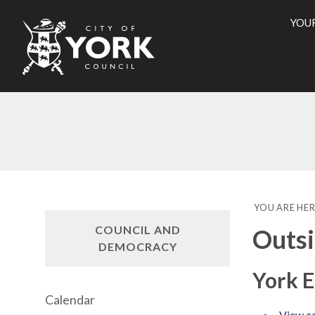
YOU
City
of
York
Counci
YOU ARE HER
COUNCIL AND
Outsi
DEMOCRACY
York 
Calendar
View co