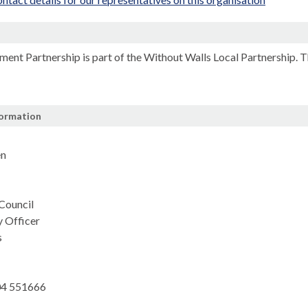
n
ment Partnership is part of the Without Walls Local Partnership. 
formation
en
 Council
y Officer
s
4 551666