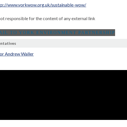
tp://www.yorkwow.org.uk/sustainable-wow/
not responsible for the content of any external link
ntatives
lor Andrew Waller