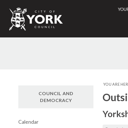
YOU
City
of
York
Counci
YOU ARE HER
COUNCIL AND
Outsi
DEMOCRACY
Yorks
Calendar