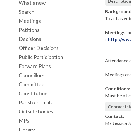
Descriptio
What's new
Background
Search
To act as voi
Meetings
Petitions
Meetings in
Decisions
:
http://ww
Officer Decisions
Public Participation
Attendance a
Forward Plans
Meetings are
Councillors
Committees
Conditions:
Constitution
Must be a Le
Parish councils
Contact in
Outside bodies
Contact:
MPs
Ms Jessica 
Library