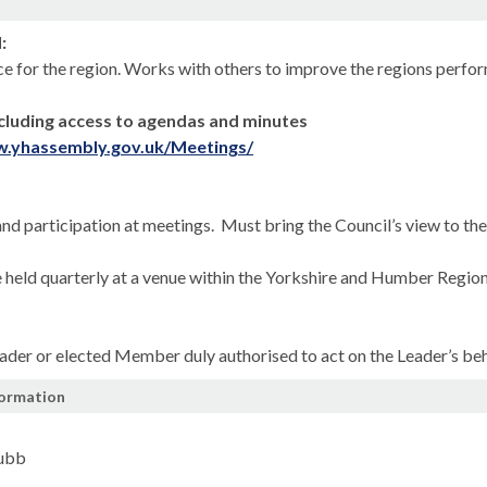
n
:
ce for the region. Works with others to improve the regions perform
cluding access to agendas and minutes
w.yhassembly.gov.uk/Meetings/
nd participation at meetings.
Must bring the Council’s view to th
 held quarterly at a venue within the Yorkshire and Humber Region
ader or elected Member duly authorised to act on the Leader’s beh
formation
Jubb