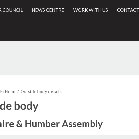
R COUNCIL
NEWS CENTRE
WORK WITH US
CONTACT
l
E:
Home
Outside body details
de body
hire & Humber Assembly