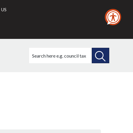
 US
Search
this
site
SEARCH
THIS
SITE