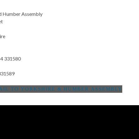
nd Humber Assembly
et
ire
4 331580
331589