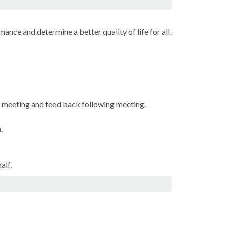
ance and determine a better quality of life for all.
e meeting and feed back following meeting.
.
alf.