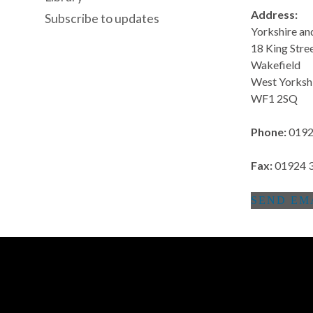
Address:
Subscribe to updates
Yorkshire a
18 King Stre
Wakefield
West Yorksh
WF1 2SQ
Phone:
0192
Fax:
01924 