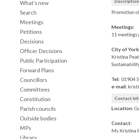
Descriptio
What's new
Promotion of
Search
Meetings
Meetings:
Petitions
11 meetings 
Decisions
City of Yor
Officer Decisions
Kristina Pea
Public Participation
Sustainabilit
Forward Plans
Tel:
01904 
Councillors
e-mail
: kris
Committees
Contact in
Constitution
Location:
Gu
Parish councils
Outside bodies
Contact:
MPs
Ms Kristina 
Library