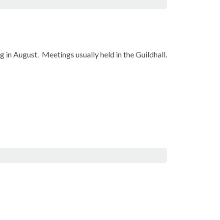
 in August.
Meetings usually held in the Guildhall.