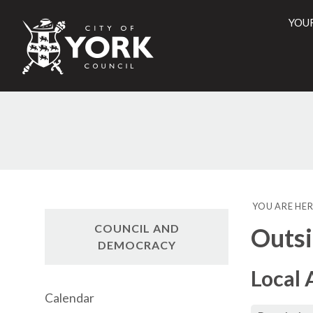
YOU
City
of
York
Counci
YOU ARE HER
COUNCIL AND
Outsi
DEMOCRACY
Local 
Calendar