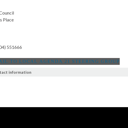
 Council
's Place
04) 551666
tact information
t