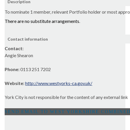
Description
To nominate 1 member, relevant Portfolio holder or most appr
There are
no substitute arrangements
.
Contact information
Contact:
Angie Shearon
Phone:
0113 251 7202
Website:
http://www.westyorks-ca.gov.uk/
York City is not responsible for the content of any external link