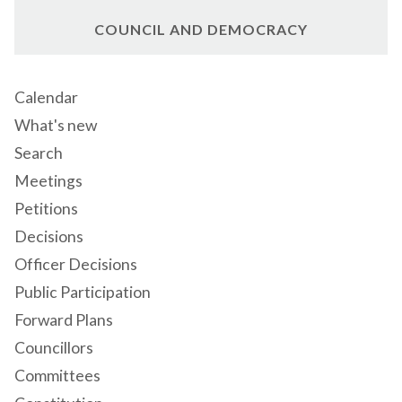
COUNCIL AND DEMOCRACY
Calendar
What's new
Search
Meetings
Petitions
Decisions
Officer Decisions
Public Participation
Forward Plans
Councillors
Committees