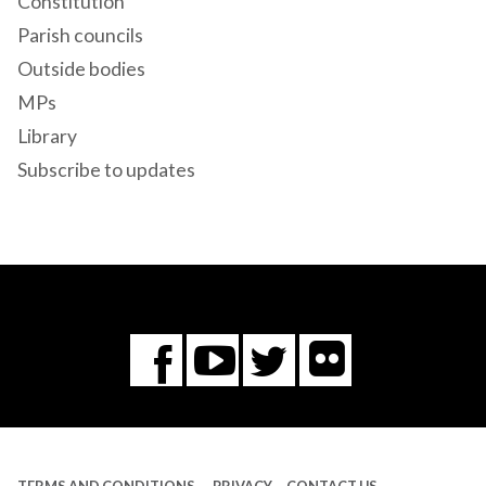
Constitution
Parish councils
Outside bodies
MPs
Library
Subscribe to updates
Flickr
You
Twitter
Facebook
Tube
TERMS AND CONDITIONS
PRIVACY
CONTACT US