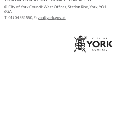
© City of York Council: West Offices, Station Rise, York, YO1
6GA
T:
01904 551550
, E:
ycc@york.gov.uk
Ci
of
Yo
Co