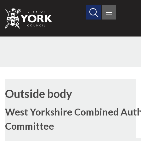
Search
City
Main
this
menu
of
site
York
Council
Outside body
West Yorkshire Combined Autho
Committee