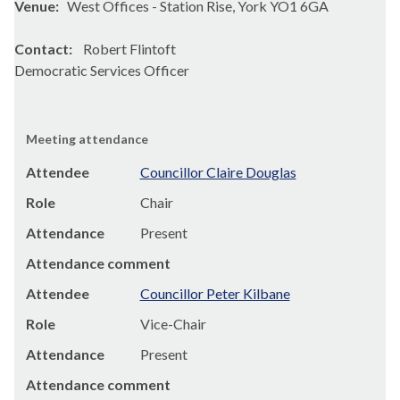
Venue:
West Offices - Station Rise, York YO1 6GA
Contact:
Robert Flintoft
Democratic Services Officer
Meeting attendance
Attendee
Councillor Claire Douglas
Role
Chair
Attendance
Present
Attendance comment
Attendee
Councillor Peter Kilbane
Role
Vice-Chair
Attendance
Present
Attendance comment