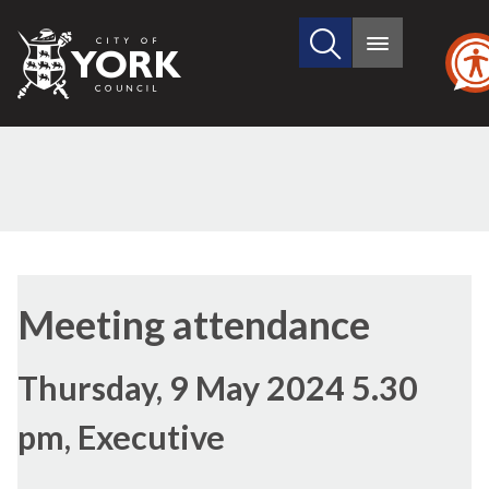
Search
City
Main
this
menu
of
site
York
Council
Meeting attendance
Thursday, 9 May 2024 5.30
pm, Executive