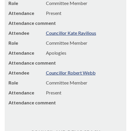
Role
Committee Member
Attendance
Present
Attendance comment
Attendee
Councillor Kate Ravilious
Role
Committee Member
Attendance
Apologies
Attendance comment
Attendee
Councillor Robert Webb
Role
Committee Member
Attendance
Present
Attendance comment