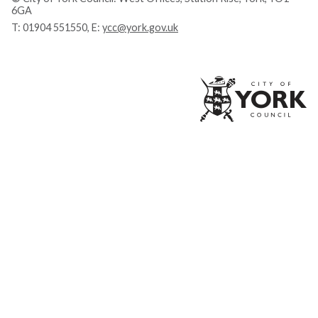
6GA
T:
01904 551550
, E:
ycc@york.gov.uk
Ci
of
Yo
Co