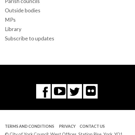
Parish councils
Outside bodies
MPs
Library
Subscribe to updates
Flickr
You
Twitter
Facebook
Tube
TERMS AND CONDITIONS
PRIVACY
CONTACT US
© City of York Council: West Offices, Station Rise, York, YO1