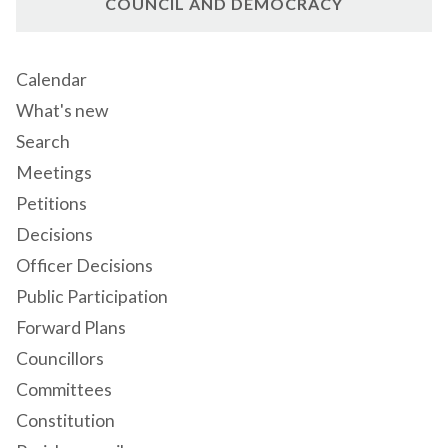
COUNCIL AND DEMOCRACY
Calendar
What's new
Search
Meetings
Petitions
Decisions
Officer Decisions
Public Participation
Forward Plans
Councillors
Committees
Constitution