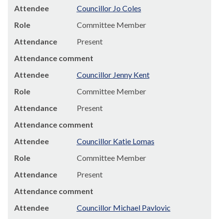
Attendee
Councillor Jo Coles
Role
Committee Member
Attendance
Present
Attendance comment
Attendee
Councillor Jenny Kent
Role
Committee Member
Attendance
Present
Attendance comment
Attendee
Councillor Katie Lomas
Role
Committee Member
Attendance
Present
Attendance comment
Attendee
Councillor Michael Pavlovic