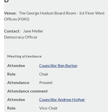
Venue:
The George Hudson Board Room - 1st Floor West
Offices (F045)
Contact:
Jane Meller
Democracy Officer
Meeting attendance
Attendee
Councillor Ben Burton
Role
Chair
Attendance
Present
Attendance comment
Attendee
Councillor Andrew Hollyer
Role
Vice-Chair