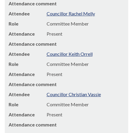
Attendance comment
Attendee
Councillor Rachel Melly
Role
Committee Member
Attendance
Present
Attendance comment
Attendee
Councillor Keith Orrell
Role
Committee Member
Attendance
Present
Attendance comment
Attendee
Councillor Christian Vassie
Role
Committee Member
Attendance
Present
Attendance comment