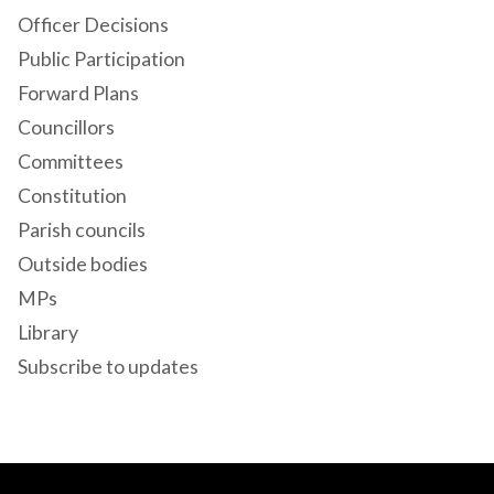
Officer Decisions
Public Participation
Forward Plans
Councillors
Committees
Constitution
Parish councils
Outside bodies
MPs
Library
Subscribe to updates