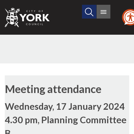
Search
City
Main
this
menu
of
site
York
Council
Meeting attendance
Wednesday, 17 January 2024
4.30 pm, Planning Committee
B