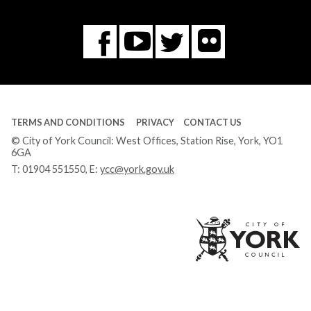
Flickr
You
Twitter
Facebook
Tube
TERMS AND CONDITIONS
PRIVACY
CONTACT US
© City of York Council: West Offices, Station Rise, York, YO1
6GA
T:
01904 551550
, E:
ycc@york.gov.uk
Ci
of
Yo
Co