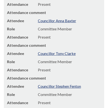
Attendance
Present
Attendance comment
Attendee
Councillor Anna Baxter
Role
Committee Member
Attendance
Present
Attendance comment
Attendee
Councillor Tony Clarke
Role
Committee Member
Attendance
Present
Attendance comment
Attendee
Councillor Stephen Fenton
Role
Committee Member
Attendance
Present