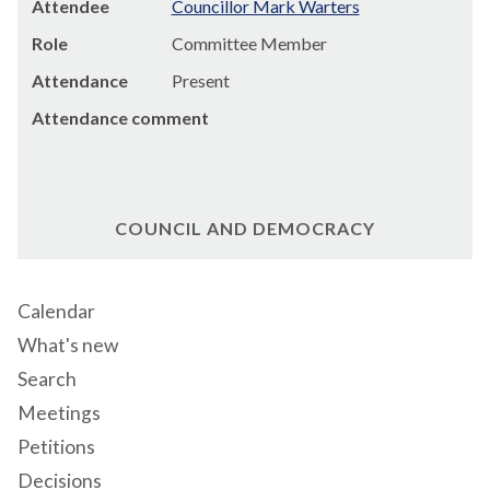
Attendee
Councillor Mark Warters
Role
Committee Member
Attendance
Present
Attendance comment
COUNCIL AND DEMOCRACY
Calendar
What's new
Search
Meetings
Petitions
Decisions