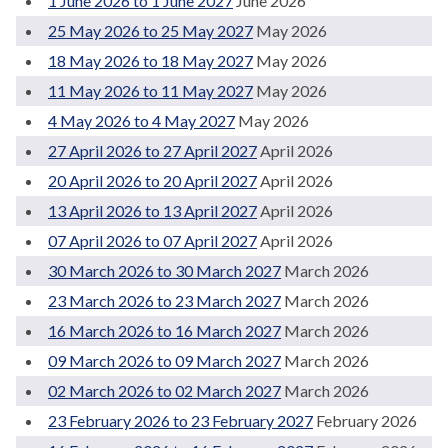
1 June 2026 to 1 June 2027
June 2026
25 May 2026 to 25 May 2027
May 2026
18 May 2026 to 18 May 2027
May 2026
11 May 2026 to 11 May 2027
May 2026
4 May 2026 to 4 May 2027
May 2026
27 April 2026 to 27 April 2027
April 2026
20 April 2026 to 20 April 2027
April 2026
13 April 2026 to 13 April 2027
April 2026
07 April 2026 to 07 April 2027
April 2026
30 March 2026 to 30 March 2027
March 2026
23 March 2026 to 23 March 2027
March 2026
16 March 2026 to 16 March 2027
March 2026
09 March 2026 to 09 March 2027
March 2026
02 March 2026 to 02 March 2027
March 2026
23 February 2026 to 23 February 2027
February 2026