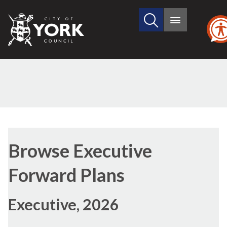
Search
City
Main
this
menu
of
site
York
Council
Browse Executive
Forward Plans
Executive, 2026