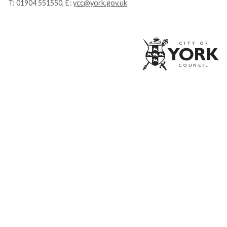
T:
01904 551550
, E:
ycc@york.gov.uk
Ci
of
Yo
Co