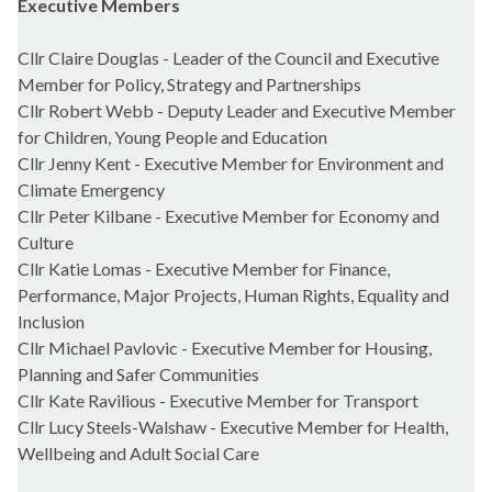
Executive Members
Cllr Claire Douglas - Leader of the Council and Executive
Member for Policy, Strategy and Partnerships
Cllr Robert Webb - Deputy Leader and Executive Member
for Children, Young People and Education
Cllr Jenny Kent - Executive Member for Environment and
Climate Emergency
Cllr Peter Kilbane - Executive Member for Economy and
Culture
Cllr Katie Lomas - Executive Member for Finance,
Performance, Major Projects, Human Rights, Equality and
Inclusion
Cllr Michael Pavlovic - Executive Member for Housing,
Planning and Safer Communities
Cllr Kate Ravilious - Executive Member for Transport
Cllr Lucy Steels-Walshaw - Executive Member for Health,
Wellbeing and Adult Social Care