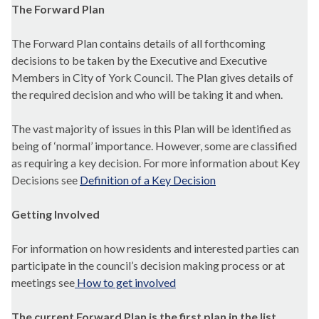
The Forward Plan
The Forward Plan contains details of all forthcoming
decisions to be taken by the Executive and Executive
Members in City of York Council. The Plan gives details of
the required decision and who will be taking it and when.
The vast majority of issues in this Plan will be identified as
being of ‘normal’ importance. However, some are classified
as requiring a key decision. For more information about Key
Decisions see
Definition of a Key Decision
Getting Involved
For information on how residents and interested parties can
participate in the council’s decision making process or at
meetings see
How to get involved
The current Forward Plan is the first plan in the list