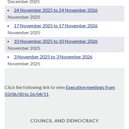
December 2025
24 November 2025 to 24 November 2026
November 2025
17 November 2025 to 17 November 2026
November 2025
10 November 2025 to 10 November 2026
November 2025
3 November 2025 to 3 November 2026
November 2025
Click the following link to view
Executive meetings from
03/06/00 to 26/04/11
.
COUNCIL AND DEMOCRACY