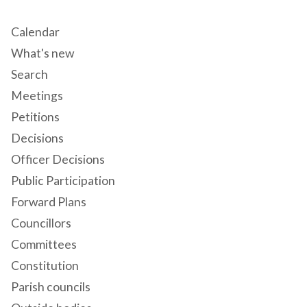
Calendar
What's new
Search
Meetings
Petitions
Decisions
Officer Decisions
Public Participation
Forward Plans
Councillors
Committees
Constitution
Parish councils