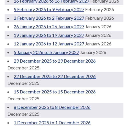
16 February 2026 to 16 February 2027
February 2026
9 February 2026 to 9 February 2027
February 2026
2 February 2026 to 2 February 2027
February 2026
26 January 2026 to 26 January 2027
January 2026
19 January 2026 to 19 January 2027
January 2026
12 January 2026 to 12 January 2027
January 2026
5 January 2026 to 5 January 2027
January 2026
29 December 2025 to 29 December 2026
December 2025
22 December 2025 to 22 December 2026
December 2025
15 December 2025 to 15 December 2026
December 2025
8 December 2025 to 8 December 2026
December 2025
1 December 2025 to 1 December 2026