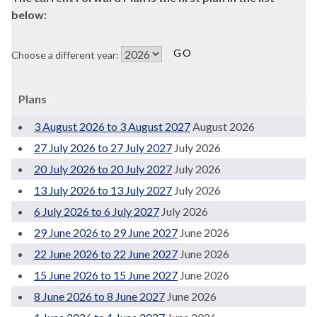
below:
Choose a different year:
Plans
3 August 2026 to 3 August 2027
August 2026
27 July 2026 to 27 July 2027
July 2026
20 July 2026 to 20 July 2027
July 2026
13 July 2026 to 13 July 2027
July 2026
6 July 2026 to 6 July 2027
July 2026
29 June 2026 to 29 June 2027
June 2026
22 June 2026 to 22 June 2027
June 2026
15 June 2026 to 15 June 2027
June 2026
8 June 2026 to 8 June 2027
June 2026