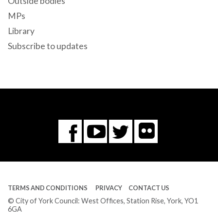
Outside bodies
MPs
Library
Subscribe to updates
Flickr
You
Twitter
Facebook
Tube
TERMS AND CONDITIONS
PRIVACY
CONTACT US
© City of York Council: West Offices, Station Rise, York, YO1
6GA