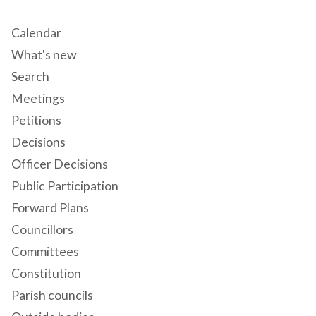
Calendar
What's new
Search
Meetings
Petitions
Decisions
Officer Decisions
Public Participation
Forward Plans
Councillors
Committees
Constitution
Parish councils