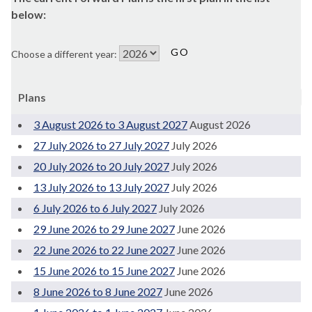
below:
Choose a different year:
Plans
3 August 2026 to 3 August 2027
August 2026
27 July 2026 to 27 July 2027
July 2026
20 July 2026 to 20 July 2027
July 2026
13 July 2026 to 13 July 2027
July 2026
6 July 2026 to 6 July 2027
July 2026
29 June 2026 to 29 June 2027
June 2026
22 June 2026 to 22 June 2027
June 2026
15 June 2026 to 15 June 2027
June 2026
8 June 2026 to 8 June 2027
June 2026