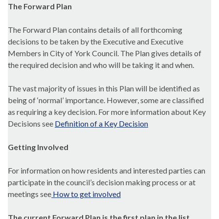
The Forward Plan
The Forward Plan contains details of all forthcoming
decisions to be taken by the Executive and Executive
Members in City of York Council. The Plan gives details of
the required decision and who will be taking it and when.
The vast majority of issues in this Plan will be identified as
being of ‘normal’ importance. However, some are classified
as requiring a key decision. For more information about Key
Decisions see
Definition of a Key Decision
Getting Involved
For information on how residents and interested parties can
participate in the council’s decision making process or at
meetings see
How to get involved
The current Forward Plan is the first plan in the list