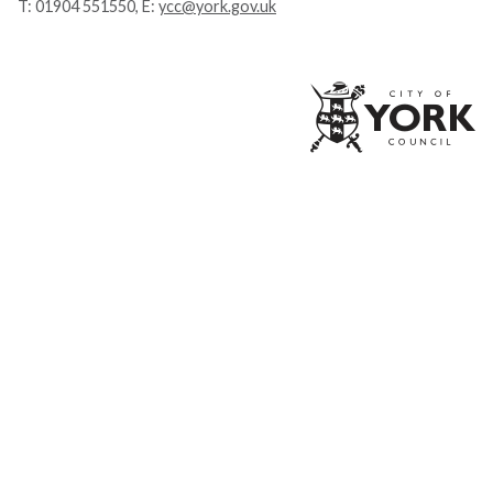
T:
01904 551550
, E:
ycc@york.gov.uk
Ci
of
Yo
Co