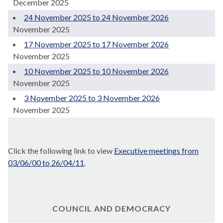
December 2025
24 November 2025 to 24 November 2026
November 2025
17 November 2025 to 17 November 2026
November 2025
10 November 2025 to 10 November 2026
November 2025
3 November 2025 to 3 November 2026
November 2025
Click the following link to view
Executive meetings from
03/06/00 to 26/04/11
.
COUNCIL AND DEMOCRACY