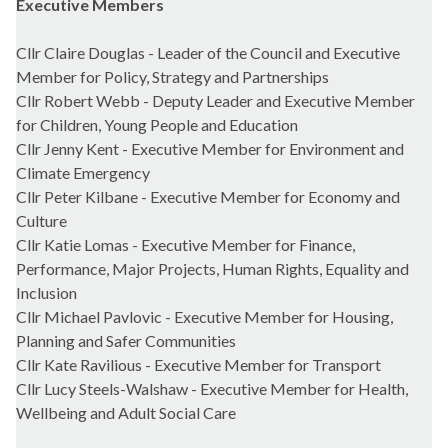
Executive Members
Cllr Claire Douglas - Leader of the Council and Executive
Member for Policy, Strategy and Partnerships
Cllr Robert Webb - Deputy Leader and Executive Member
for Children, Young People and Education
Cllr Jenny Kent - Executive Member for Environment and
Climate Emergency
Cllr Peter Kilbane - Executive Member for Economy and
Culture
Cllr Katie Lomas - Executive Member for Finance,
Performance, Major Projects, Human Rights, Equality and
Inclusion
Cllr Michael Pavlovic - Executive Member for Housing,
Planning and Safer Communities
Cllr Kate Ravilious - Executive Member for Transport
Cllr Lucy Steels-Walshaw - Executive Member for Health,
Wellbeing and Adult Social Care