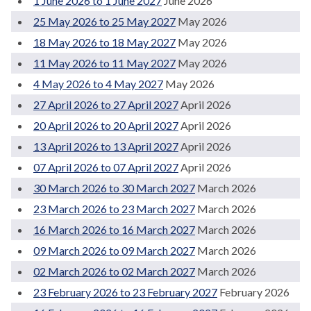
1 June 2026 to 1 June 2027
June 2026
25 May 2026 to 25 May 2027
May 2026
18 May 2026 to 18 May 2027
May 2026
11 May 2026 to 11 May 2027
May 2026
4 May 2026 to 4 May 2027
May 2026
27 April 2026 to 27 April 2027
April 2026
20 April 2026 to 20 April 2027
April 2026
13 April 2026 to 13 April 2027
April 2026
07 April 2026 to 07 April 2027
April 2026
30 March 2026 to 30 March 2027
March 2026
23 March 2026 to 23 March 2027
March 2026
16 March 2026 to 16 March 2027
March 2026
09 March 2026 to 09 March 2027
March 2026
02 March 2026 to 02 March 2027
March 2026
23 February 2026 to 23 February 2027
February 2026