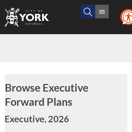
Search
City
Main
this
menu
of
site
York
Council
Browse Executive
Forward Plans
Executive, 2026