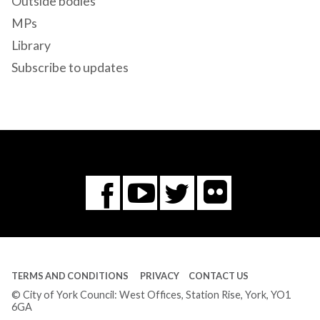
Outside bodies
MPs
Library
Subscribe to updates
Flickr
You
Twitter
Facebook
Tube
TERMS AND CONDITIONS
PRIVACY
CONTACT US
© City of York Council: West Offices, Station Rise, York, YO1
6GA