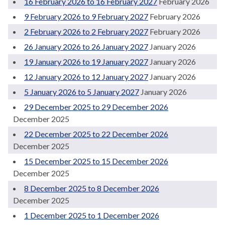
16 February 2026 to 16 February 2027
February 2026
9 February 2026 to 9 February 2027
February 2026
2 February 2026 to 2 February 2027
February 2026
26 January 2026 to 26 January 2027
January 2026
19 January 2026 to 19 January 2027
January 2026
12 January 2026 to 12 January 2027
January 2026
5 January 2026 to 5 January 2027
January 2026
29 December 2025 to 29 December 2026
December 2025
22 December 2025 to 22 December 2026
December 2025
15 December 2025 to 15 December 2026
December 2025
8 December 2025 to 8 December 2026
December 2025
1 December 2025 to 1 December 2026