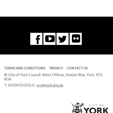
Flickr
You
Twitter
Facebook
Tube
TERMS AND CONDITIONS
PRIVACY
CONTACT US
© City of York Council: West Offices, Station Rise, York, YO1
6GA
T:
01904 551550
, E:
ycc@york.gov.uk
Ci
of