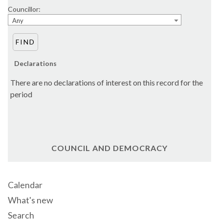
Councillor:
Any
Declarations
There are no declarations of interest on this record for the
period
COUNCIL AND DEMOCRACY
Calendar
What's new
Search