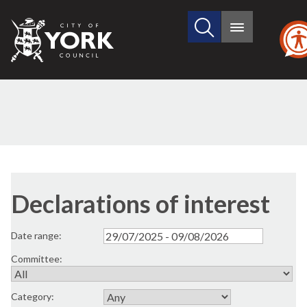
Search
City
Main
this
menu
of
site
York
Council
Declarations of interest
Date range:
Committee:
Category: