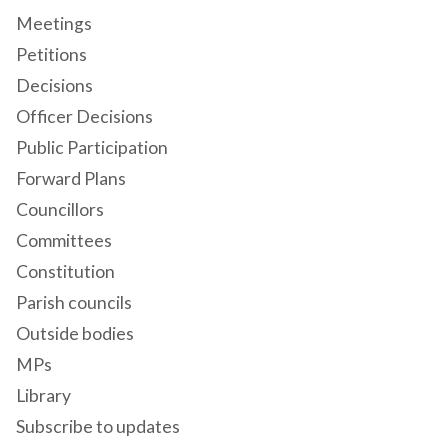
Meetings
Petitions
Decisions
Officer Decisions
Public Participation
Forward Plans
Councillors
Committees
Constitution
Parish councils
Outside bodies
MPs
Library
Subscribe to updates