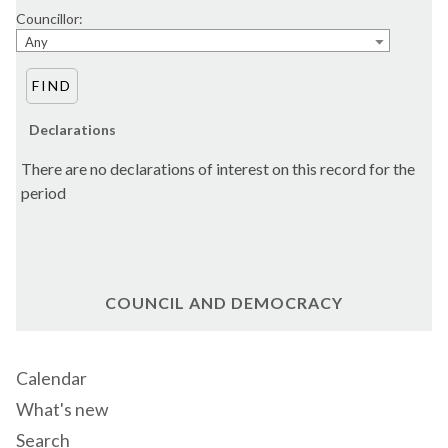
Councillor:
Any
Declarations
There are no declarations of interest on this record for the
period
COUNCIL AND DEMOCRACY
Calendar
What's new
Search