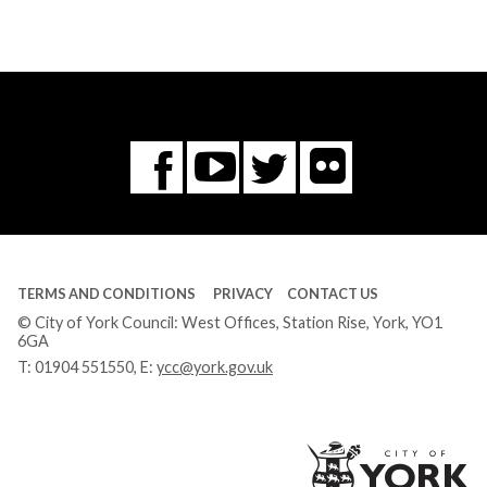
Flickr
You
Twitter
Facebook
Tube
TERMS AND CONDITIONS
PRIVACY
CONTACT US
© City of York Council: West Offices, Station Rise, York, YO1
6GA
T:
01904 551550
, E:
ycc@york.gov.uk
Ci
of