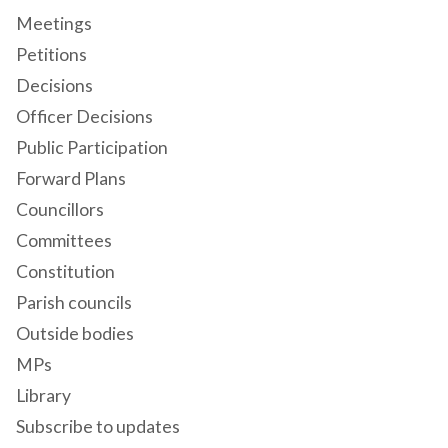
Meetings
Petitions
Decisions
Officer Decisions
Public Participation
Forward Plans
Councillors
Committees
Constitution
Parish councils
Outside bodies
MPs
Library
Subscribe to updates