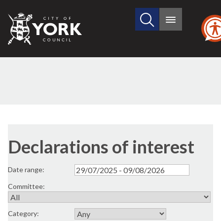
Search
City
Main
this
menu
of
site
York
Council
Declarations of interest
Date range:
Committee:
Category: