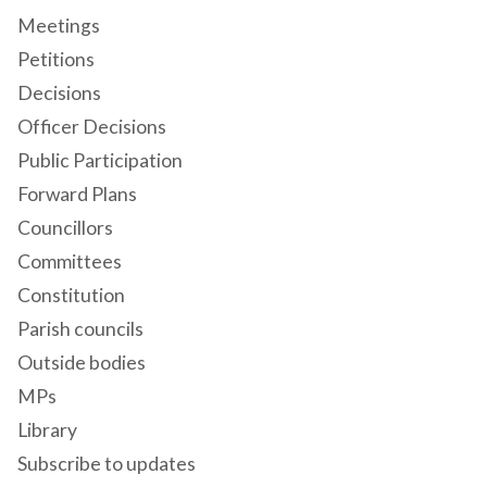
Meetings
Petitions
Decisions
Officer Decisions
Public Participation
Forward Plans
Councillors
Committees
Constitution
Parish councils
Outside bodies
MPs
Library
Subscribe to updates