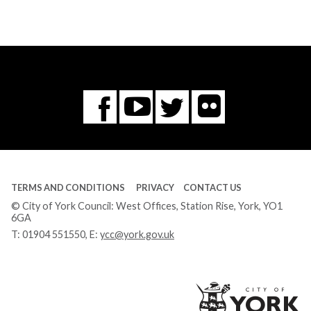
Flickr
You
Twitter
Facebook
Tube
TERMS AND CONDITIONS
PRIVACY
CONTACT US
© City of York Council: West Offices, Station Rise, York, YO1
6GA
T:
01904 551550
, E:
ycc@york.gov.uk
Ci
of