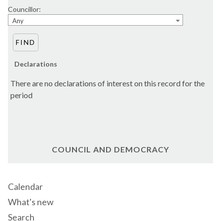
Councillor:
Any
Declarations
There are no declarations of interest on this record for the
period
COUNCIL AND DEMOCRACY
Calendar
What's new
Search