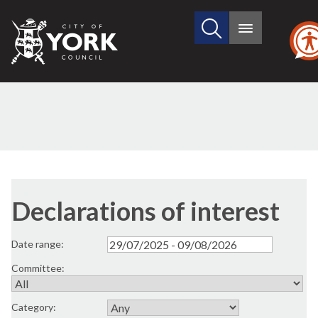
Search
City
Main
this
menu
of
site
York
Council
Declarations of interest
Date range:
Committee:
Category: