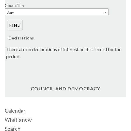
Councillor:
Any
Declarations
There are no declarations of interest on this record for the
period
COUNCIL AND DEMOCRACY
Calendar
What's new
Search