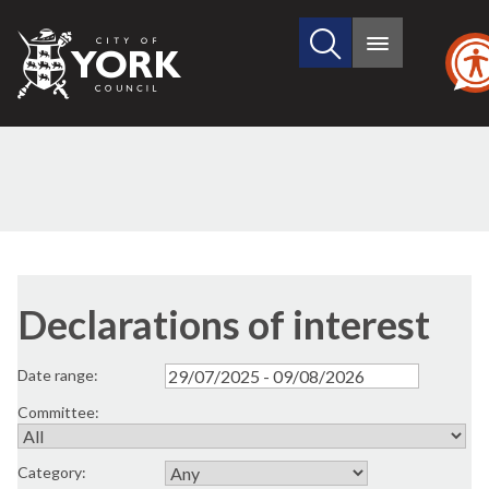
Search
City
Main
this
menu
of
site
York
Council
Declarations of interest
Date range:
Committee:
Category: