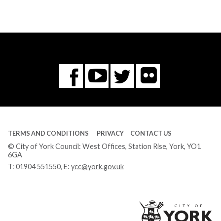
Flickr
You
Twitter
Facebook
Tube
TERMS AND CONDITIONS
PRIVACY
CONTACT US
© City of York Council: West Offices, Station Rise, York, YO1
6GA
T:
01904 551550
, E:
ycc@york.gov.uk
Ci
of