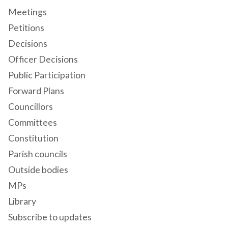
Meetings
Petitions
Decisions
Officer Decisions
Public Participation
Forward Plans
Councillors
Committees
Constitution
Parish councils
Outside bodies
MPs
Library
Subscribe to updates