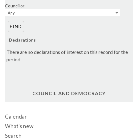
Councillor:
Any
Declarations
There are no declarations of interest on this record for the
period
COUNCIL AND DEMOCRACY
Calendar
What's new
Search