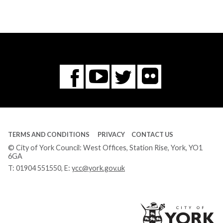
Flickr
You
Twitter
Facebook
Tube
TERMS AND CONDITIONS
PRIVACY
CONTACT US
© City of York Council: West Offices, Station Rise, York, YO1
6GA
T:
01904 551550
, E:
ycc@york.gov.uk
Ci
of