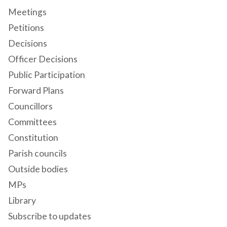
Meetings
Petitions
Decisions
Officer Decisions
Public Participation
Forward Plans
Councillors
Committees
Constitution
Parish councils
Outside bodies
MPs
Library
Subscribe to updates