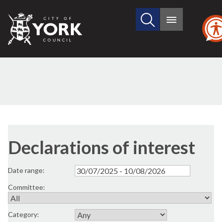
Search
City
Main
this
menu
of
site
York
Council
Declarations of interest
Date range:
Committee:
Category: