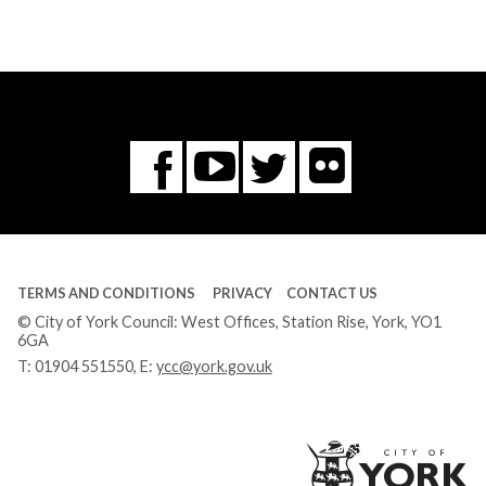
Flickr
You
Twitter
Facebook
Tube
TERMS AND CONDITIONS
PRIVACY
CONTACT US
© City of York Council: West Offices, Station Rise, York, YO1
6GA
T:
01904 551550
, E:
ycc@york.gov.uk
Ci
of