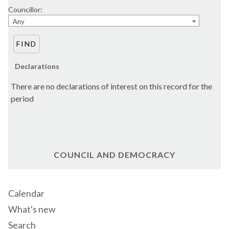
Councillor:
Any
Declarations
There are no declarations of interest on this record for the
period
COUNCIL AND DEMOCRACY
Calendar
What's new
Search