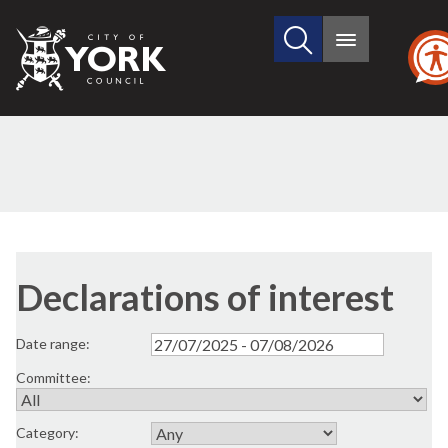
Search
City
Main
this
menu
of
site
York
Council
Declarations of interest
Date range:
Committee:
Category: