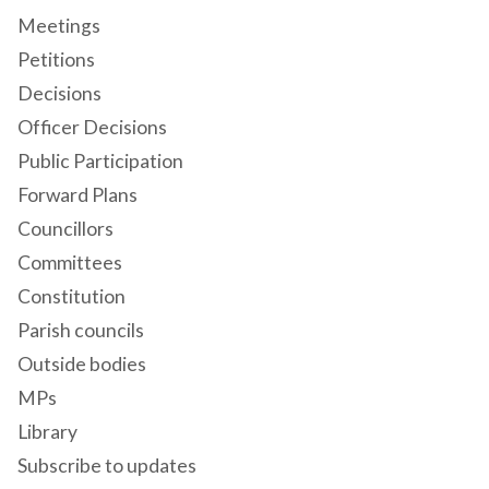
Meetings
Petitions
Decisions
Officer Decisions
Public Participation
Forward Plans
Councillors
Committees
Constitution
Parish councils
Outside bodies
MPs
Library
Subscribe to updates