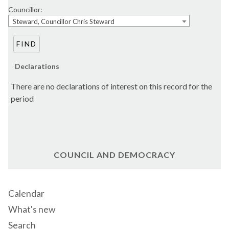
Councillor:
Steward, Councillor Chris Steward
Declarations
There are no declarations of interest on this record for the
period
COUNCIL AND DEMOCRACY
Calendar
What's new
Search