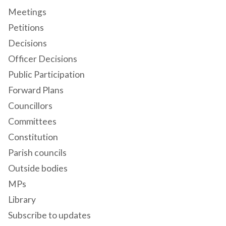
Meetings
Petitions
Decisions
Officer Decisions
Public Participation
Forward Plans
Councillors
Committees
Constitution
Parish councils
Outside bodies
MPs
Library
Subscribe to updates