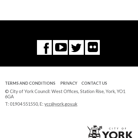
Flickr
You
Twitter
Facebook
Tube
TERMS AND CONDITIONS
PRIVACY
CONTACT US
© City of York Council: West Offices, Station Rise, York, YO1
6GA
T:
01904 551550
, E:
ycc@york.gov.uk
Ci
of