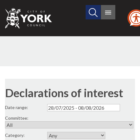
Search
City
Main
this
menu
of
site
York
Council
Declarations of interest
Date range:
Committee:
Category: