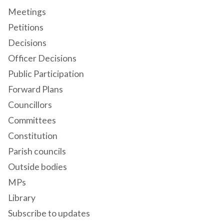
Meetings
Petitions
Decisions
Officer Decisions
Public Participation
Forward Plans
Councillors
Committees
Constitution
Parish councils
Outside bodies
MPs
Library
Subscribe to updates