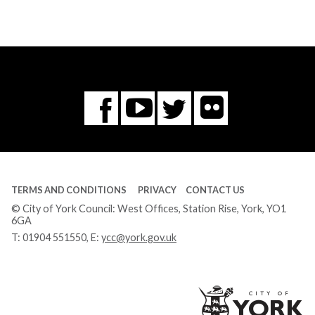
Flickr
You
Twitter
Facebook
Tube
TERMS AND CONDITIONS
PRIVACY
CONTACT US
© City of York Council: West Offices, Station Rise, York, YO1
6GA
T:
01904 551550
, E:
ycc@york.gov.uk
Ci
of