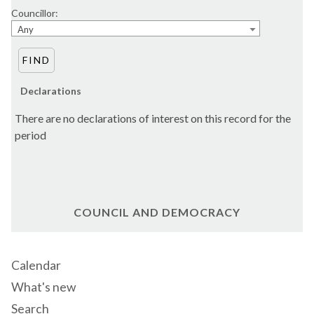
Councillor:
Any
Declarations
There are no declarations of interest on this record for the
period
COUNCIL AND DEMOCRACY
Calendar
What's new
Search