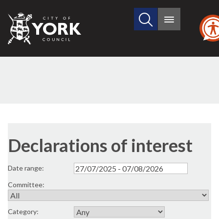
Search
City
Main
this
menu
of
site
York
Council
Declarations of interest
Date range:
Committee:
Category: