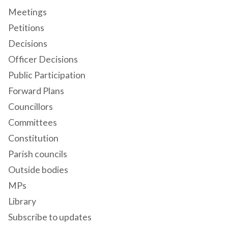
Meetings
Petitions
Decisions
Officer Decisions
Public Participation
Forward Plans
Councillors
Committees
Constitution
Parish councils
Outside bodies
MPs
Library
Subscribe to updates