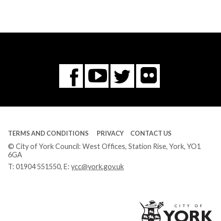
Flickr
You
Twitter
Facebook
Tube
TERMS AND CONDITIONS
PRIVACY
CONTACT US
© City of York Council: West Offices, Station Rise, York, YO1
6GA
T:
01904 551550
, E:
ycc@york.gov.uk
Ci
of