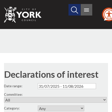
Search
City
Main
this
menu
of
site
York
Council
Declarations of interest
Date range:
Committee:
Category: