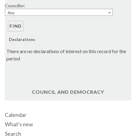
Councillor:
Any
Declarations
There are no declarations of interest on this record for the
period
COUNCIL AND DEMOCRACY
Calendar
What's new
Search