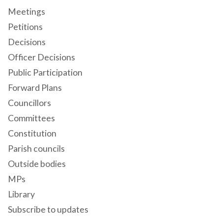
Meetings
Petitions
Decisions
Officer Decisions
Public Participation
Forward Plans
Councillors
Committees
Constitution
Parish councils
Outside bodies
MPs
Library
Subscribe to updates