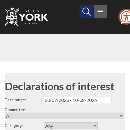
Search
City
Main
this
menu
of
site
York
Council
Declarations of interest
Date range:
Committee:
Category: