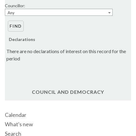
Councillor:
Any
Declarations
There are no declarations of interest on this record for the
period
COUNCIL AND DEMOCRACY
Calendar
What's new
Search