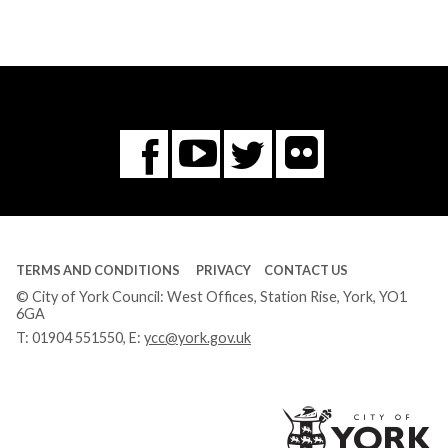
Flickr
You
Twitter
Facebook
Tube
TERMS AND CONDITIONS
PRIVACY
CONTACT US
© City of York Council: West Offices, Station Rise, York, YO1
6GA
T:
01904 551550
, E:
ycc@york.gov.uk
Ci
of