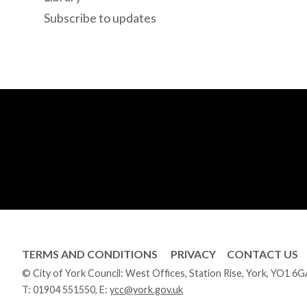
Subscribe to updates
TERMS AND CONDITIONS
PRIVACY
CONTACT US
© City of York Council: West Offices, Station Rise, York, YO1 6
T:
01904 551550
, E:
ycc@york.gov.uk