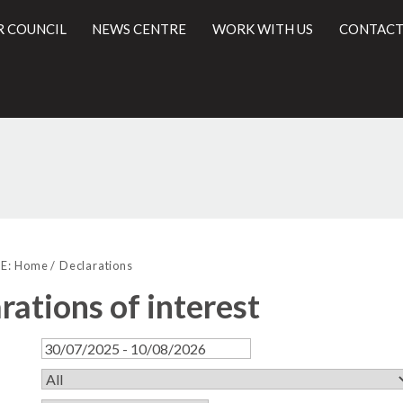
R COUNCIL
NEWS CENTRE
WORK WITH US
CONTACT
l
E:
Home
Declarations
rations of interest