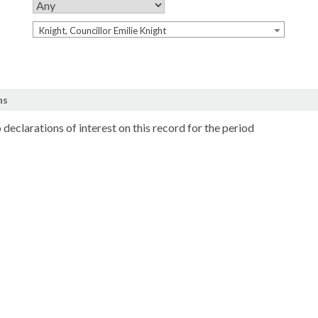
Knight, Councillor Emilie Knight
ns
 declarations of interest on this record for the period