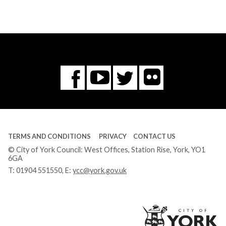
Flickr
You
Twitter
Facebook
Tube
TERMS AND CONDITIONS
PRIVACY
CONTACT US
© City of York Council: West Offices, Station Rise, York, YO1
6GA
T:
01904 551550
, E:
ycc@york.gov.uk
Ci
of