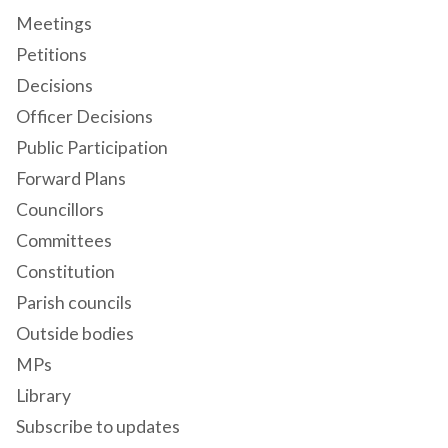
Meetings
Petitions
Decisions
Officer Decisions
Public Participation
Forward Plans
Councillors
Committees
Constitution
Parish councils
Outside bodies
MPs
Library
Subscribe to updates