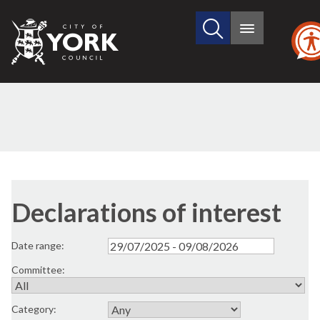
Search
City
Main
this
menu
of
site
York
Council
Declarations of interest
Date range:
Committee:
Category: