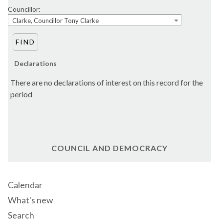
Councillor:
Clarke, Councillor Tony Clarke
Declarations
There are no declarations of interest on this record for the
period
COUNCIL AND DEMOCRACY
Calendar
What's new
Search