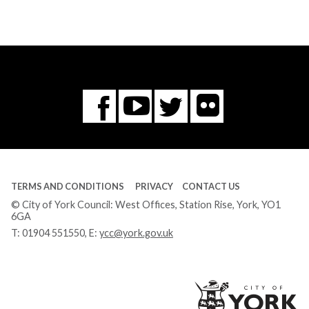
Flickr
You
Twitter
Facebook
Tube
TERMS AND CONDITIONS
PRIVACY
CONTACT US
© City of York Council: West Offices, Station Rise, York, YO1
6GA
T:
01904 551550
, E:
ycc@york.gov.uk
Ci
of