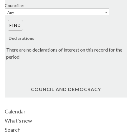
Councillor:
Any
Declarations
There are no declarations of interest on this record for the
period
COUNCIL AND DEMOCRACY
Calendar
What's new
Search