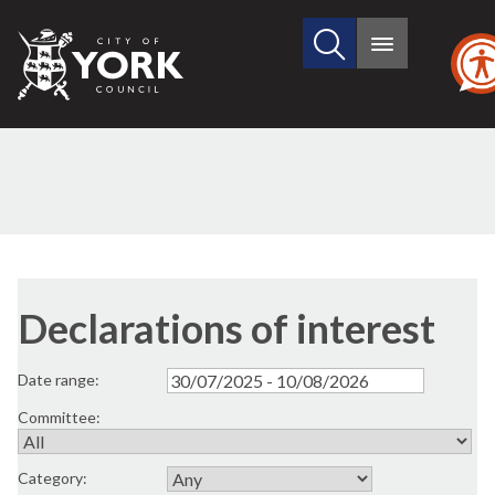
Search
City
Main
this
menu
of
site
York
Council
Declarations of interest
Date range:
Committee:
Category: