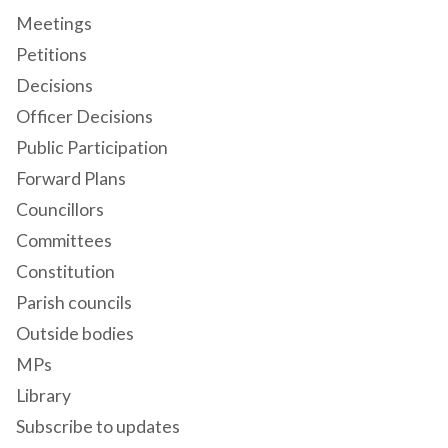
Meetings
Petitions
Decisions
Officer Decisions
Public Participation
Forward Plans
Councillors
Committees
Constitution
Parish councils
Outside bodies
MPs
Library
Subscribe to updates