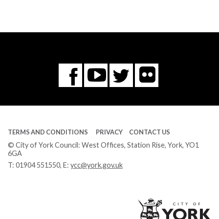
Flickr
You
Twitter
Facebook
Tube
TERMS AND CONDITIONS
PRIVACY
CONTACT US
© City of York Council: West Offices, Station Rise, York, YO1
6GA
T:
01904 551550
, E:
ycc@york.gov.uk
Ci
of