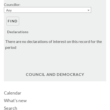
Councillor:
Any
Declarations
There are no declarations of interest on this record for the
period
COUNCIL AND DEMOCRACY
Calendar
What's new
Search