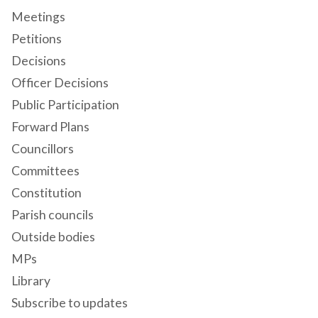
Meetings
Petitions
Decisions
Officer Decisions
Public Participation
Forward Plans
Councillors
Committees
Constitution
Parish councils
Outside bodies
MPs
Library
Subscribe to updates