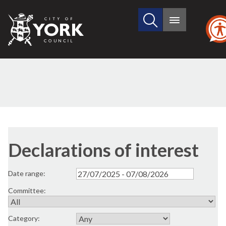
Search
City
Main
this
menu
of
site
York
Council
Declarations of interest
Date range:
Committee:
Category: