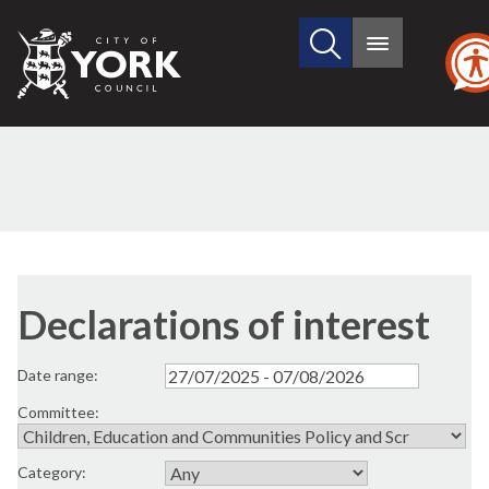
Search
City
Main
this
menu
of
site
York
Council
Declarations of interest
Date range:
Committee:
Category: