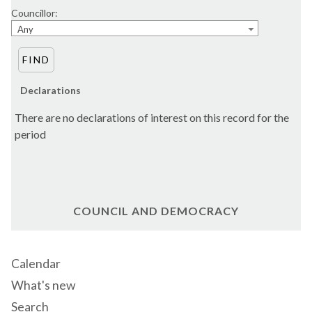
Councillor:
Any
Declarations
There are no declarations of interest on this record for the
period
COUNCIL AND DEMOCRACY
Calendar
What's new
Search