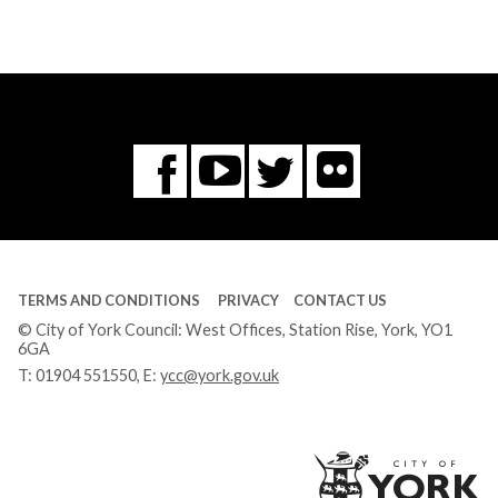
Flickr
You
Twitter
Facebook
Tube
TERMS AND CONDITIONS
PRIVACY
CONTACT US
© City of York Council: West Offices, Station Rise, York, YO1
6GA
T:
01904 551550
, E:
ycc@york.gov.uk
Ci
of