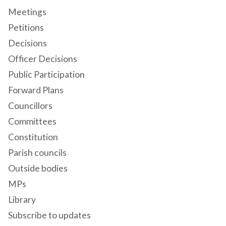
Meetings
Petitions
Decisions
Officer Decisions
Public Participation
Forward Plans
Councillors
Committees
Constitution
Parish councils
Outside bodies
MPs
Library
Subscribe to updates