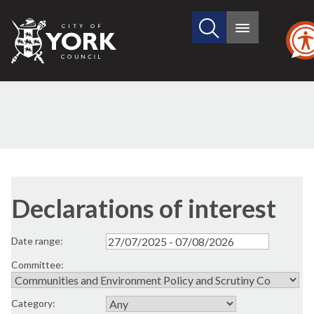
Search
City
Main
this
menu
of
site
York
Council
Declarations of interest
Date range:
Committee:
Category: