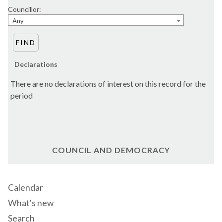
Councillor:
Any
Declarations
There are no declarations of interest on this record for the
period
COUNCIL AND DEMOCRACY
Calendar
What's new
Search