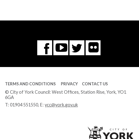
Flickr
You
Twitter
Facebook
Tube
TERMS AND CONDITIONS
PRIVACY
CONTACT US
© City of York Council: West Offices, Station Rise, York, YO1
6GA
T:
01904 551550
, E:
ycc@york.gov.uk
Ci
of