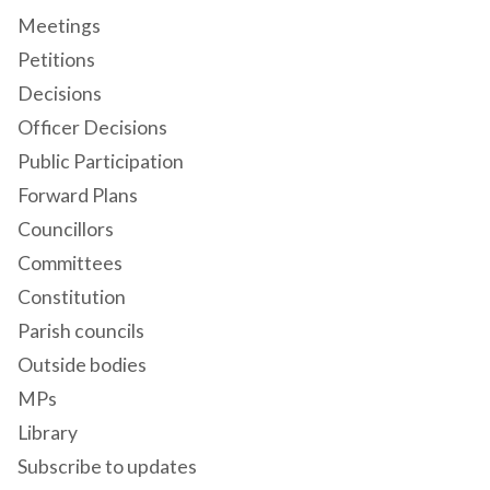
Meetings
Petitions
Decisions
Officer Decisions
Public Participation
Forward Plans
Councillors
Committees
Constitution
Parish councils
Outside bodies
MPs
Library
Subscribe to updates