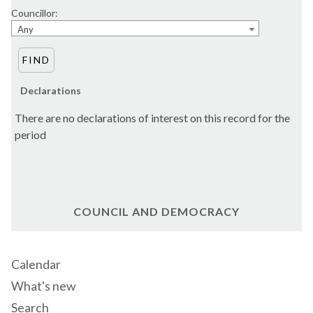
Councillor:
Any
Declarations
There are no declarations of interest on this record for the
period
COUNCIL AND DEMOCRACY
Calendar
What's new
Search