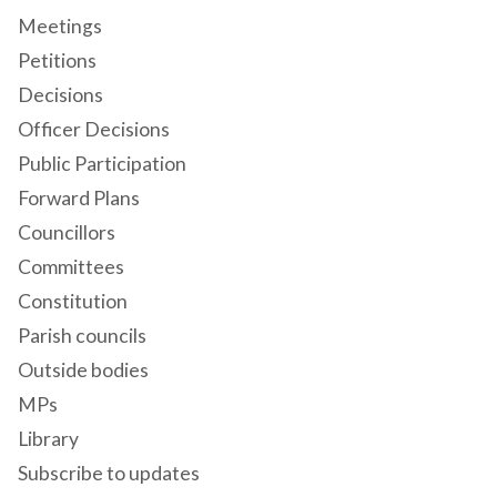
Meetings
Petitions
Decisions
Officer Decisions
Public Participation
Forward Plans
Councillors
Committees
Constitution
Parish councils
Outside bodies
MPs
Library
Subscribe to updates