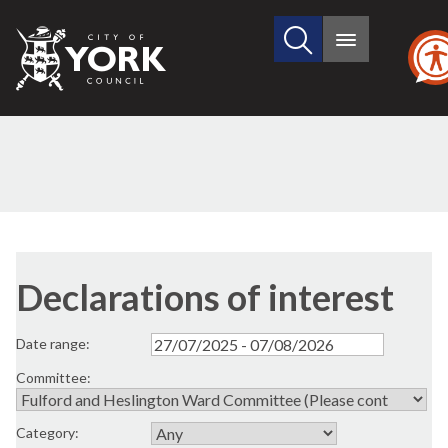
Search
City
Main
this
menu
of
site
York
Council
Declarations of interest
Date range:
Committee:
Category: