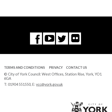
Flickr
You
Twitter
Facebook
Tube
TERMS AND CONDITIONS
PRIVACY
CONTACT US
© City of York Council: West Offices, Station Rise, York, YO1
6GA
T:
01904 551550
, E:
ycc@york.gov.uk
Ci
of