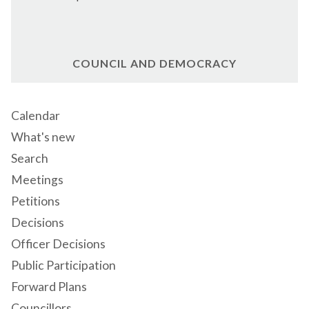
COUNCIL AND DEMOCRACY
Calendar
What's new
Search
Meetings
Petitions
Decisions
Officer Decisions
Public Participation
Forward Plans
Councillors