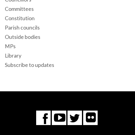
Committees
Constitution
Parish councils
Outside bodies
MPs
Library
Subscribe to updates
Flickr
You
Twitter
Facebook
Tube