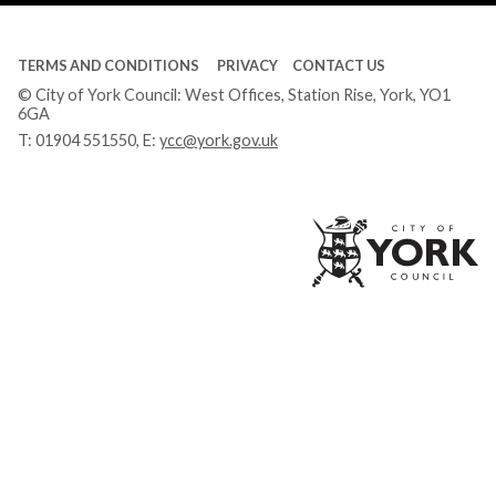
TERMS AND CONDITIONS
PRIVACY
CONTACT US
© City of York Council: West Offices, Station Rise, York, YO1
6GA
T:
01904 551550
, E:
ycc@york.gov.uk
Ci
of
Yo
Co