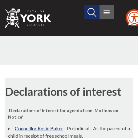
Search
City
Main
this
menu
of
site
York
Council
Declarations of interest
Declarations of interest for agenda item 'Motions on
Notice'
Councillor Rosie Baker
- Prejudicial - As the parent of a
child in receipt of free school meals.