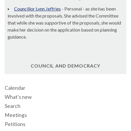
Councillor Lynn Jeffries
- Personal - as she has been
involved with the proposals. She advised the Committee
that while she was supportive of the proposals, she would
make her decision on the application based on planning
guidance.
COUNCIL AND DEMOCRACY
Calendar
What's new
Search
Meetings
Petitions