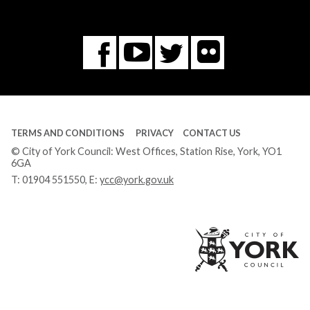
Flickr
You
Twitter
Facebook
Tube
TERMS AND CONDITIONS
PRIVACY
CONTACT US
© City of York Council: West Offices, Station Rise, York, YO1
6GA
T:
01904 551550
, E:
ycc@york.gov.uk
Ci
of
Yo
Co