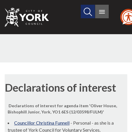
Search
City
Main
this
menu
of
site
York
Council
Declarations of interest
Declarations of interest for agenda item 'Oliver House,
Bishophill Junior, York, YO1 6ES (12/03598/FULM)'
Councillor Christina Funnell
- Personal - as she is a
trustee of York Council for Voluntary Services.