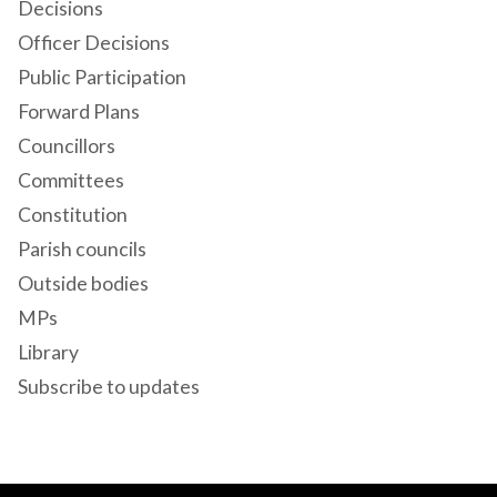
Decisions
Officer Decisions
Public Participation
Forward Plans
Councillors
Committees
Constitution
Parish councils
Outside bodies
MPs
Library
Subscribe to updates