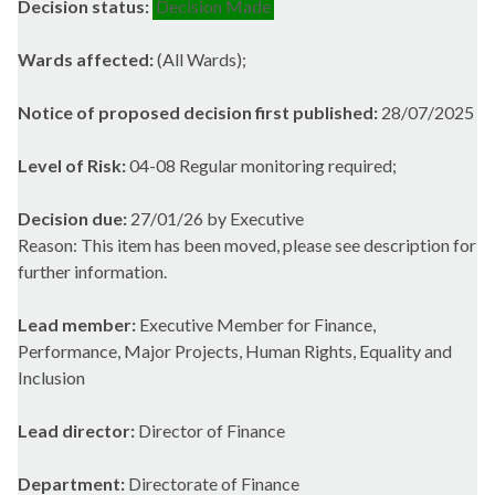
Decision status:
Decision Made
Wards affected:
(All Wards);
Notice of proposed decision first published:
28/07/2025
Level of Risk:
04-08 Regular monitoring required;
Decision due:
27/01/26 by Executive
Reason: This item has been moved, please see description for
further information.
Lead member:
Executive Member for Finance,
Performance, Major Projects, Human Rights, Equality and
Inclusion
Lead director:
Director of Finance
Department:
Directorate of Finance