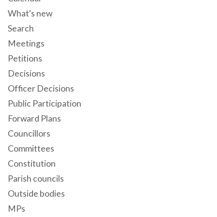
What's new
Search
Meetings
Petitions
Decisions
Officer Decisions
Public Participation
Forward Plans
Councillors
Committees
Constitution
Parish councils
Outside bodies
MPs