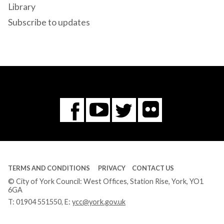
Library
Subscribe to updates
Flickr
You
Twitter
Facebook
Tube
TERMS AND CONDITIONS
PRIVACY
CONTACT US
© City of York Council: West Offices, Station Rise, York, YO1
6GA
T:
01904 551550
, E:
ycc@york.gov.uk