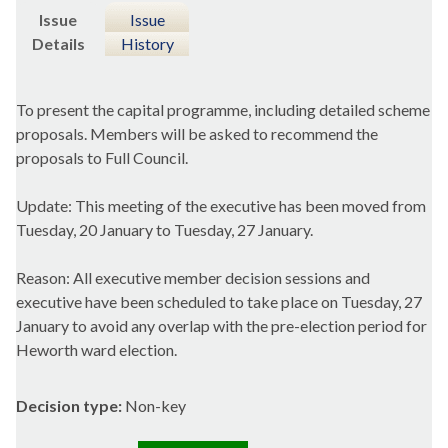
Issue
Issue
Details
History
To present the capital programme, including detailed scheme
proposals. Members will be asked to recommend the
proposals to Full Council.
Update: This meeting of the executive has been moved from
Tuesday, 20 January to Tuesday, 27 January.
Reason: All executive member decision sessions and
executive have been scheduled to take place on Tuesday, 27
January to avoid any overlap with the pre-election period for
Heworth ward election.
Decision type:
Non-key