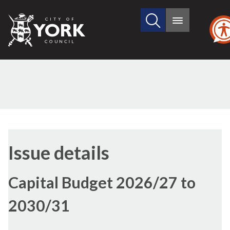
Search
City
Main
this
menu
of
site
York
Council
Issue details
Capital Budget 2026/27 to
2030/31