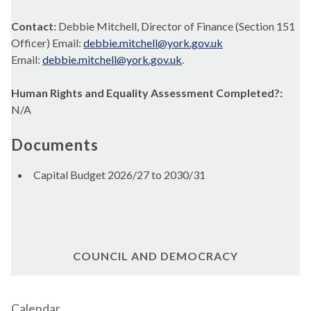
Contact:
Debbie Mitchell, Director of Finance (Section 151
Officer) Email:
debbie.mitchell@york.gov.uk
Email:
debbie.mitchell@york.gov.uk
.
Human Rights and Equality Assessment Completed?:
N/A
Documents
Capital Budget 2026/27 to 2030/31
COUNCIL AND DEMOCRACY
Calendar