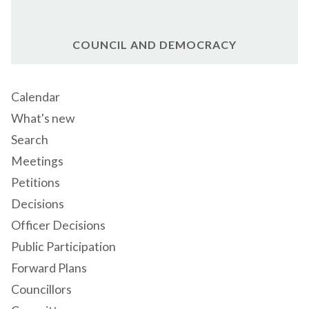
COUNCIL AND DEMOCRACY
Calendar
What's new
Search
Meetings
Petitions
Decisions
Officer Decisions
Public Participation
Forward Plans
Councillors