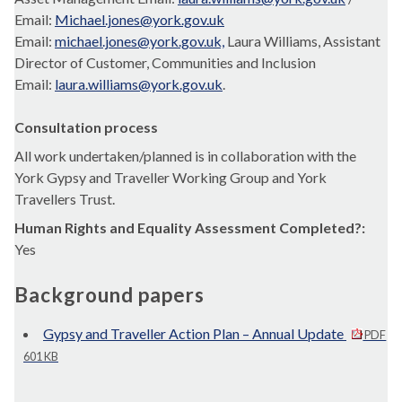
Email:
Michael.jones@york.gov.uk
Email:
michael.jones@york.gov.uk,
Laura Williams, Assistant
Director of Customer, Communities and Inclusion
Email:
laura.williams@york.gov.uk
.
Consultation process
All work undertaken/planned is in collaboration with the
York Gypsy and Traveller Working Group and York
Travellers Trust.
Human Rights and Equality Assessment Completed?:
Yes
Background papers
Gypsy and Traveller Action Plan – Annual Update
PDF
601 KB