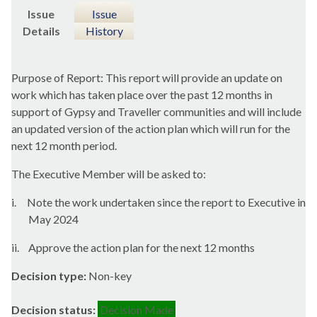
Issue
Issue
Details
History
Purpose of Report: This report will provide an update on
work which has taken place over the past 12 months in
support of Gypsy and Traveller communities and will include
an updated version of the action plan which will run for the
next 12 month period.
The Executive Member will be asked to:
i.
Note the work undertaken since the report to Executive in
May 2024
ii.
Approve the action plan for the next 12 months
Decision type:
Non-key
Decision status:
Decision Made