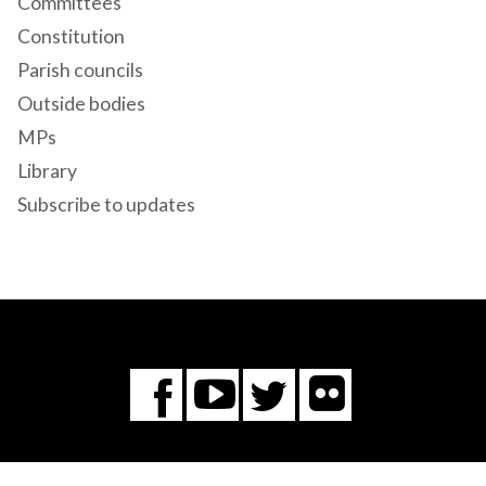
Committees
Constitution
Parish councils
Outside bodies
MPs
Library
Subscribe to updates
Flickr
You
Twitter
Facebook
Tube