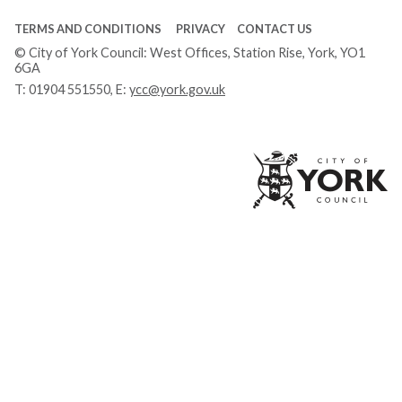
TERMS AND CONDITIONS
PRIVACY
CONTACT US
© City of York Council: West Offices, Station Rise, York, YO1
6GA
T:
01904 551550
, E:
ycc@york.gov.uk
Ci
of
Yo
Co