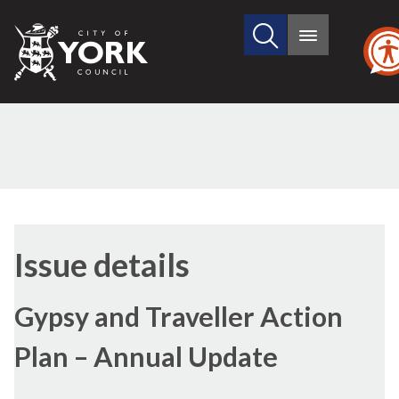
Search
City
Main
this
menu
of
site
York
Council
Issue details
Gypsy and Traveller Action
Plan – Annual Update