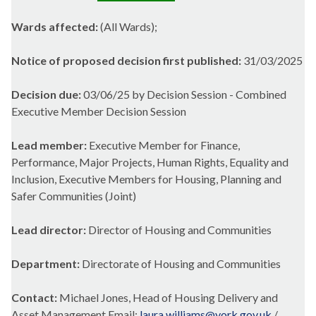
Wards affected:
(All Wards);
Notice of proposed decision first published:
31/03/2025
Decision due:
03/06/25 by Decision Session - Combined
Executive Member Decision Session
Lead member:
Executive Member for Finance,
Performance, Major Projects, Human Rights, Equality and
Inclusion, Executive Members for Housing, Planning and
Safer Communities (Joint)
Lead director:
Director of Housing and Communities
Department:
Directorate of Housing and Communities
Contact:
Michael Jones, Head of Housing Delivery and
Asset Management Email:
laura.williams@york.gov.uk
/