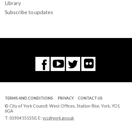
Library
Subscribe to updates
Flickr
You
Twitter
Facebook
Tube
TERMS AND CONDITIONS
PRIVACY
CONTACT US
© City of York Council: West Offices, Station Rise, York, YO1
6GA
T:
01904 551550
, E:
ycc@york.gov.uk