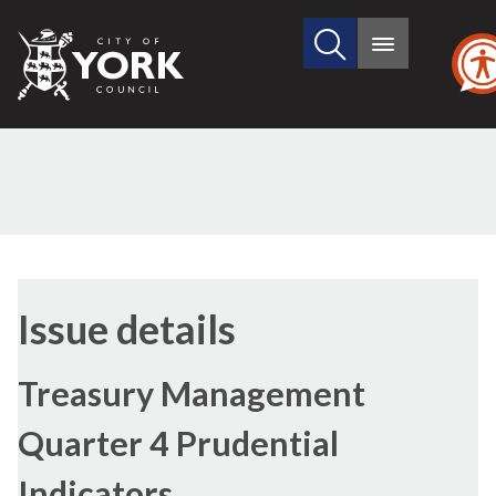
Search
City
Main
this
menu
of
site
York
Council
Issue details
Treasury Management
Quarter 4 Prudential
Indicators