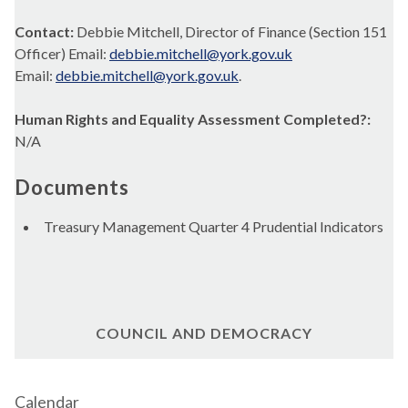
Contact:
Debbie Mitchell, Director of Finance (Section 151
Officer) Email:
debbie.mitchell@york.gov.uk
Email:
debbie.mitchell@york.gov.uk
.
Human Rights and Equality Assessment Completed?:
N/A
Documents
Treasury Management Quarter 4 Prudential Indicators
COUNCIL AND DEMOCRACY
Calendar