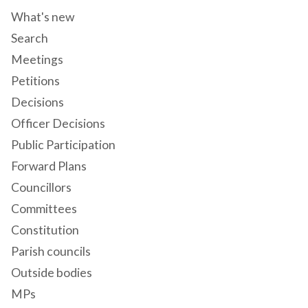
What's new
Search
Meetings
Petitions
Decisions
Officer Decisions
Public Participation
Forward Plans
Councillors
Committees
Constitution
Parish councils
Outside bodies
MPs