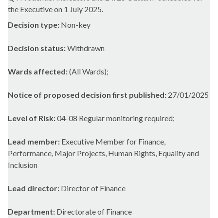
the Executive on 1 July 2025.
Decision type:
Non-key
Decision status:
Withdrawn
Wards affected:
(All Wards);
Notice of proposed decision first published:
27/01/2025
Level of Risk:
04-08 Regular monitoring required;
Lead member:
Executive Member for Finance,
Performance, Major Projects, Human Rights, Equality and
Inclusion
Lead director:
Director of Finance
Department:
Directorate of Finance