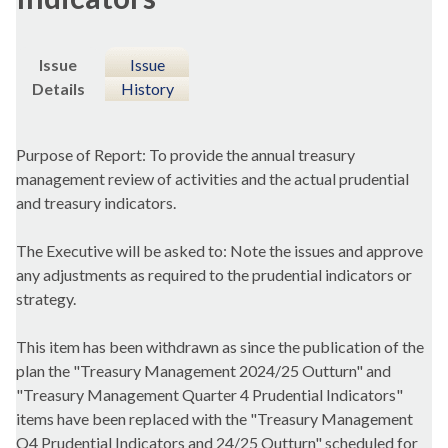
Issue
Issue
Details
History
Purpose of Report: To provide the annual treasury
management review of activities and the actual prudential
and treasury indicators.
The Executive will be asked to: Note the issues and approve
any adjustments as required to the prudential indicators or
strategy.
This item has been withdrawn as since the publication of the
plan the "Treasury Management 2024/25 Outturn" and
"Treasury Management Quarter 4 Prudential Indicators"
items have been replaced with the "Treasury Management
Q4 Prudential Indicators and 24/25 Outturn" scheduled for