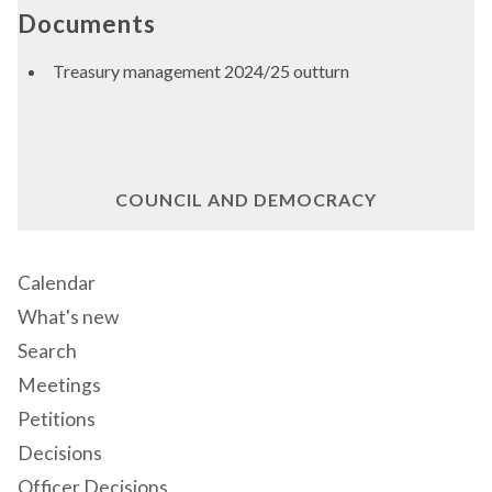
Documents
Treasury management 2024/25 outturn
COUNCIL AND DEMOCRACY
Calendar
What's new
Search
Meetings
Petitions
Decisions
Officer Decisions