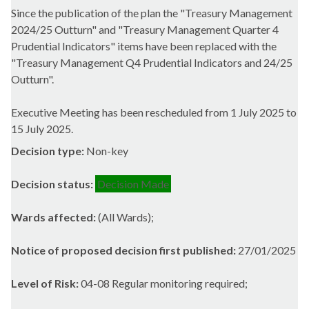
Since the publication of the plan the "Treasury Management
2024/25 Outturn" and "Treasury Management Quarter 4
Prudential Indicators" items have been replaced with the
"Treasury Management Q4 Prudential Indicators and 24/25
Outturn".
Executive Meeting has been rescheduled from 1 July 2025 to
15 July 2025.
Decision type:
Non-key
Decision status:
Decision Made
Wards affected:
(All Wards);
Notice of proposed decision first published:
27/01/2025
Level of Risk:
04-08 Regular monitoring required;