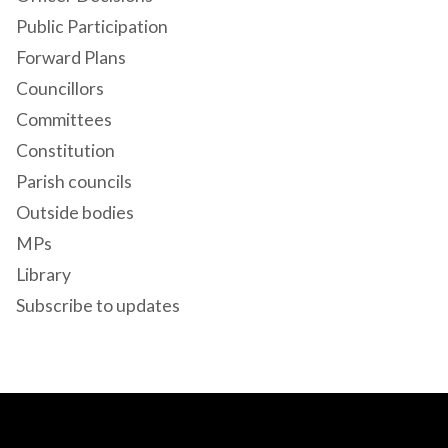
Public Participation
Forward Plans
Councillors
Committees
Constitution
Parish councils
Outside bodies
MPs
Library
Subscribe to updates