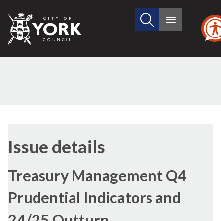
Search
City
Main
this
menu
of
site
York
Council
Issue details
Treasury Management Q4
Prudential Indicators and
24/25 Outturn