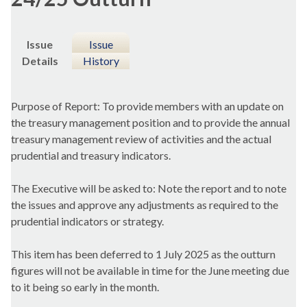
Issue
Issue
Details
History
Purpose of Report: To provide members with an update on
the treasury management position and to provide the annual
treasury management review of activities and the actual
prudential and treasury indicators.
The Executive will be asked to: Note the report and to note
the issues and approve any adjustments as required to the
prudential indicators or strategy.
This item has been deferred to 1 July 2025 as the outturn
figures will not be available in time for the June meeting due
to it being so early in the month.