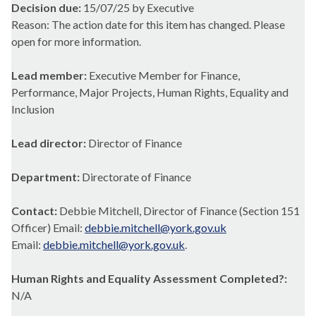
Decision due:
15/07/25 by Executive
Reason: The action date for this item has changed. Please
open for more information.
Lead member:
Executive Member for Finance,
Performance, Major Projects, Human Rights, Equality and
Inclusion
Lead director:
Director of Finance
Department:
Directorate of Finance
Contact:
Debbie Mitchell, Director of Finance (Section 151
Officer) Email:
debbie.mitchell@york.gov.uk
Email:
debbie.mitchell@york.gov.uk
.
Human Rights and Equality Assessment Completed?:
N/A