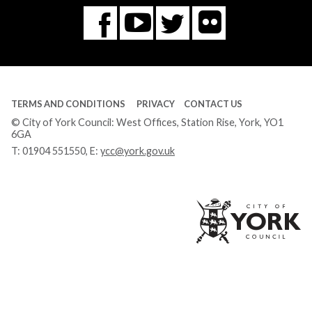
Flickr
You
Twitter
Facebook
Tube
TERMS AND CONDITIONS
PRIVACY
CONTACT US
© City of York Council: West Offices, Station Rise, York, YO1
6GA
T:
01904 551550
, E:
ycc@york.gov.uk
Ci
of
Yo
Co