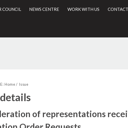
R COUNCIL
NEWS CENTRE
WORK WITH US
CONTACT
28/05/2024
l
E:
Home
Issue
 details
eration of representations recei
ation Order Requests