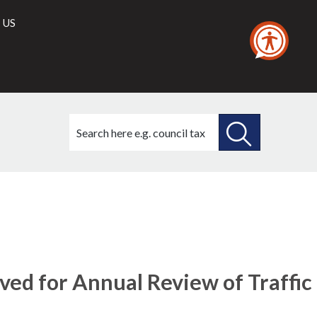
 US
Search
this
site
SEARCH
THIS
SITE
ved for Annual Review of Traffic