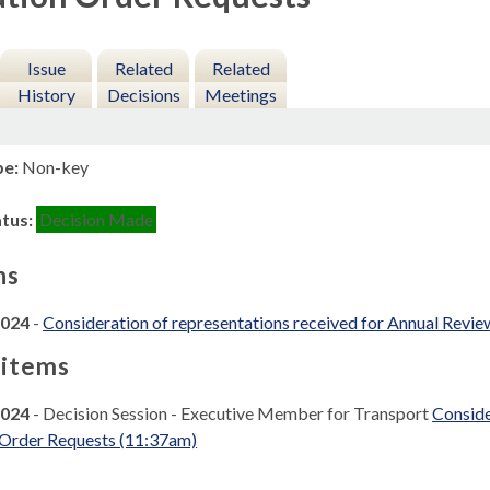
Issue
Related
Related
History
Decisions
Meetings
pe:
Non-key
atus:
Decision Made
ns
2024
-
Consideration of representations received for Annual Revie
 items
2024
- Decision Session - Executive Member for Transport
Conside
 Order Requests (11:37am)