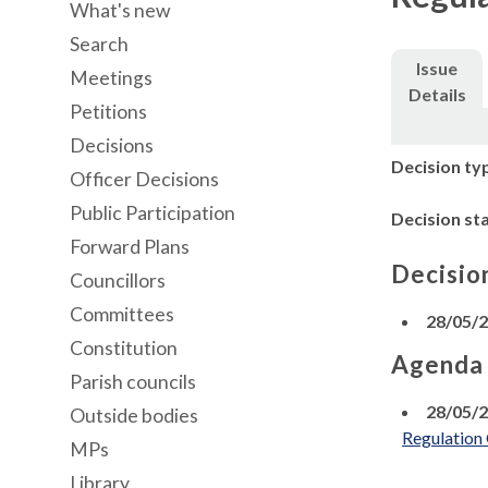
What's new
Search
Issue
Meetings
Details
Petitions
Decisions
Decision ty
Officer Decisions
Public Participation
Decision st
Forward Plans
Decisio
Councillors
Committees
28/05/
Constitution
Agenda
Parish councils
28/05/
Outside bodies
Regulation
MPs
Library