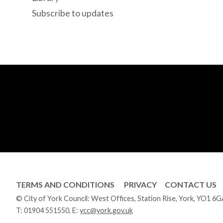
Subscribe to updates
TERMS AND CONDITIONS
PRIVACY
CONTACT US
© City of York Council: West Offices, Station Rise, York, YO1 6
T:
01904 551550
, E:
ycc@york.gov.uk