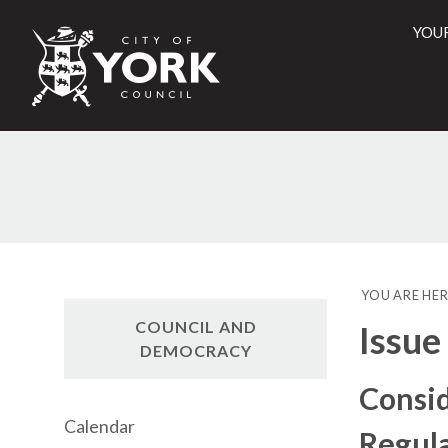
YOU
City
of
York
Counci
YOU ARE HER
COUNCIL AND
Issue
DEMOCRACY
Consid
Calendar
Regul