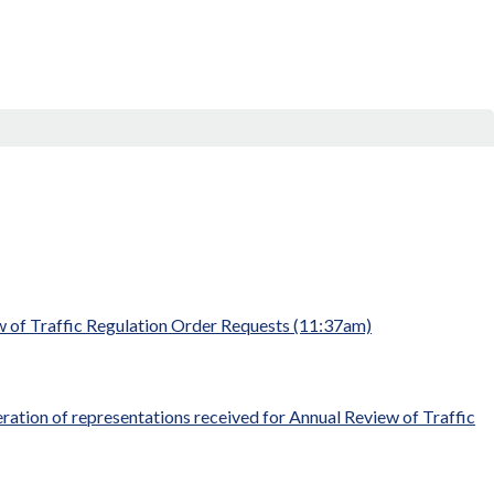
w of Traffic Regulation Order Requests (11:37am)
ration of representations received for Annual Review of Traffic