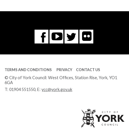
Flickr
You
Twitter
Facebook
Tube
TERMS AND CONDITIONS
PRIVACY
CONTACT US
© City of York Council: West Offices, Station Rise, York, YO1
6GA
T:
01904 551550
, E:
ycc@york.gov.uk
Ci
of
Yo