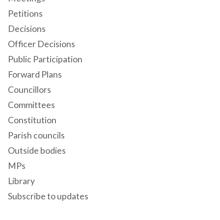
Petitions
Decisions
Officer Decisions
Public Participation
Forward Plans
Councillors
Committees
Constitution
Parish councils
Outside bodies
MPs
Library
Subscribe to updates