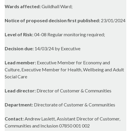
Wards affected:
Guildhall Ward;
Notice of proposed decision first published:
23/01/2024
Level of Risk:
04-08 Regular monitoring required;
Decision due:
14/03/24 by Executive
Lead member:
Executive Member for Economy and
Culture, Executive Member for Health, Wellbeing and Adult
Social Care
Lead director:
Director of Customer & Communities
Department:
Directorate of Customer & Communities
Contact:
Andrew Laslett, Assistant Director of Customer,
Communities and Inclusion 07850 001 002