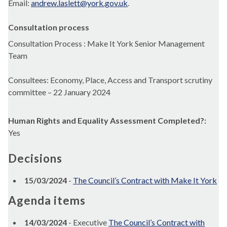
Email:
andrew.laslett@york.gov.uk
.
Consultation process
Consultation Process : Make It York Senior Management
Team
Consultees: Economy, Place, Access and Transport scrutiny
committee – 22 January 2024
Human Rights and Equality Assessment Completed?:
Yes
Decisions
15/03/2024
-
The Council’s Contract with Make It York
Agenda items
14/03/2024
- Executive
The Council’s Contract with