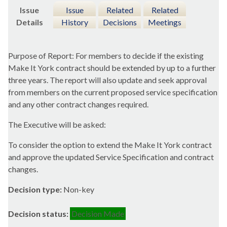
Issue
Issue
Related
Related
Details
History
Decisions
Meetings
Purpose of Report: For members to decide if the existing
Make It York contract should be extended by up to a further
three years. The report will also update and seek approval
from members on the current proposed service specification
and any other contract changes required.
The Executive will be asked:
To consider the option to extend the Make It York contract
and approve the updated Service Specification and contract
changes.
Decision type:
Non-key
Decision status:
Decision Made