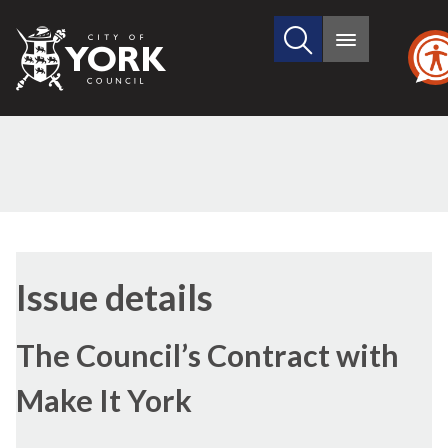
Search
City
Main
this
menu
of
site
York
Council
14/03/2024
Issue details
The Council’s Contract with
Make It York