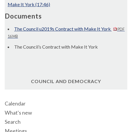
Make It York (17:46)
Documents
The Council u2019s Contract with Make It York
PDF
16 MB
The Council’s Contract with Make It York
COUNCIL AND DEMOCRACY
Calendar
What's new
Search
Meetings