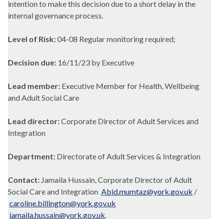
intention to make this decision due to a short delay in the
internal governance process.
Level of Risk:
04-08 Regular monitoring required;
Decision due:
16/11/23 by Executive
Lead member:
Executive Member for Health, Wellbeing
and Adult Social Care
Lead director:
Corporate Director of Adult Services and
Integration
Department:
Directorate of Adult Services & Integration
Contact:
Jamaila Hussain, Corporate Director of Adult
Social Care and Integration
Abid.mumtaz@york.gov.uk
/
caroline.billington@york.gov.uk
jamaila.hussain@york.gov.uk
.