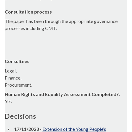
Consultation process
The paper has been through the appropriate governance
processes including CMT.
Consultees
Legal,
Finance,
Procurement.
Human Rights and Equality Assessment Completed?:
Yes
Decisions
17/11/2023
-
Extension of the Young People’s