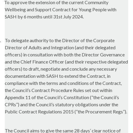
To approve the extension of the current Community
Wellbeing and Support Contract for Young People with
SASH by 6 months until 31st July 2024.
.
To delegate authority to the Director of the Corporate
Director of Adults and Integration (and their delegated
officers) in consultation with both the Director Governance
and the Chief Finance Officer (and their respective delegated
officers) to draft, negotiate and conclude any necessary
documentation with SASH to extend the Contract, in
compliance with the terms and conditions of the Contract,
the Council’s Contract Procedure Rules set out within
Appendix 11 of the Council’s Constitution (“the Council’s
CPRs”) and the Council’s statutory obligations under the
Public Contract Regulations 2015 (“the Procurement Regs”).
The Council aims to give the same 28 days’ clear notice of