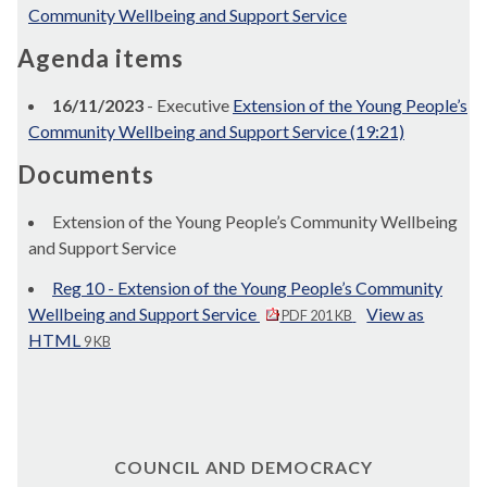
Community Wellbeing and Support Service
Agenda items
16/11/2023
- Executive
Extension of the Young People’s
Community Wellbeing and Support Service (19:21)
Documents
Extension of the Young People’s Community Wellbeing
and Support Service
Reg 10 - Extension of the Young People’s Community
Wellbeing and Support Service
View as
PDF 201 KB
HTML
9 KB
COUNCIL AND DEMOCRACY