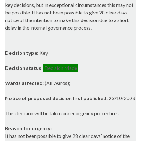
key decisions, but in exceptional circumstances this may not
be possible. It has not been possible to give 28 clear days’
notice of the intention to make this decision due to a short
delay in the internal governance process.
Decision type:
Key
Decision status:
Decision Made
Wards affected:
(All Wards);
Notice of proposed decision first published:
23/10/2023
This decision will be taken under urgency procedures.
Reason for urgency:
It has not been possible to give 28 clear days’ notice of the