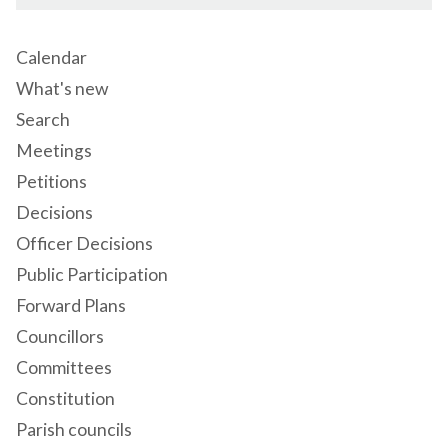
Calendar
What's new
Search
Meetings
Petitions
Decisions
Officer Decisions
Public Participation
Forward Plans
Councillors
Committees
Constitution
Parish councils