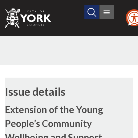
Search
City
Main
this
menu
of
site
York
Council
(2)
16/11/202
Issue details
Extension of the Young
People’s Community
Wellbeing and Support