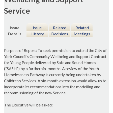
Service
Issue
Issue
Related
Related
Details
History
Decisions
Meetings
Purpose of Report: To seek permission to extend the City of
York Council’s Community Wellbeing and Support Contract
for Young People delivered by Safe and Sound Homes
(“SASH”) by a further six-months. A review of the Youth
Homelessness Pathway is currently being undertaken by
Children’s Services. A six-month extension would allow us to
incorporate its recommendations into the modelling and
recommissioning of the new Service.
The Executive will be asked: