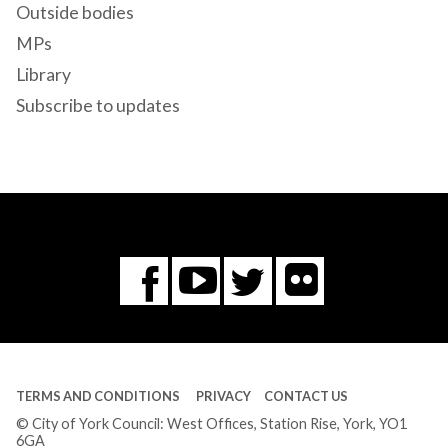
Outside bodies
MPs
Library
Subscribe to updates
Flickr
You
Twitter
Facebook
Tube
TERMS AND CONDITIONS
PRIVACY
CONTACT US
© City of York Council: West Offices, Station Rise, York, YO1
6GA