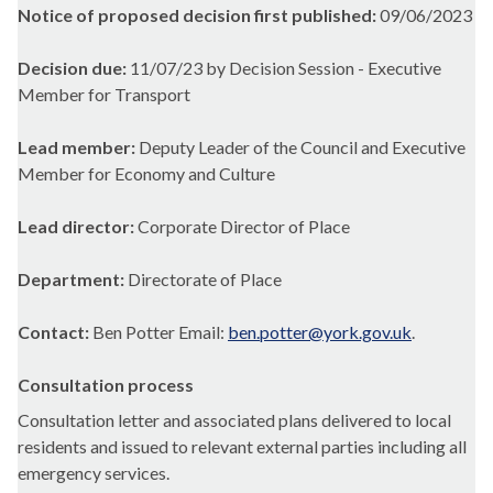
Notice of proposed decision first published:
09/06/2023
Decision due:
11/07/23 by Decision Session - Executive
Member for Transport
Lead member:
Deputy Leader of the Council and Executive
Member for Economy and Culture
Lead director:
Corporate Director of Place
Department:
Directorate of Place
Contact:
Ben Potter Email:
ben.potter@york.gov.uk
.
Consultation process
Consultation letter and associated plans delivered to local
residents and issued to relevant external parties including all
emergency services.