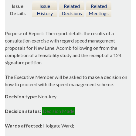
Issue
Issue
Related
Related
Details
History
Decisions
Meetings
Purpose of Report: The report details the results of a
consultation exercise with regard speed management
proposals for New Lane, Acomb following on from the
completion of a feasibility study and the receipt of a 124
signature petition
The Executive Member will be asked to make a decision on
how to proceed with the speed management scheme.
Decision type:
Non-key
Decision status:
Decision Made
Wards affected:
Holgate Ward;