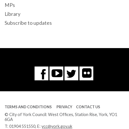
MPs
Library
Subscribe to updates
Flickr
You
Twitter
Facebook
Tube
TERMS AND CONDITIONS
PRIVACY
CONTACT US
© City of York Council: West Offices, Station Rise, York, YO1
6GA
T:
01904 551550
, E:
ycc@york.gov.uk