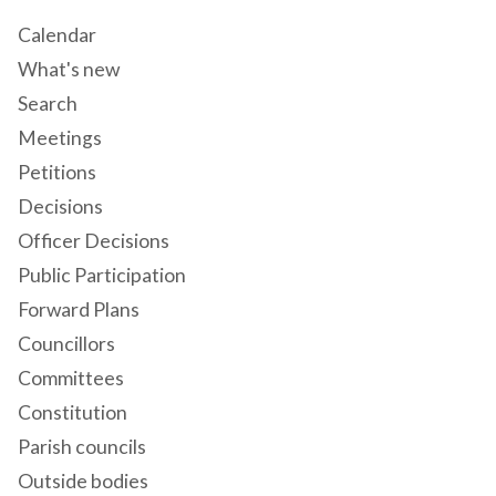
Calendar
What's new
Search
Meetings
Petitions
Decisions
Officer Decisions
Public Participation
Forward Plans
Councillors
Committees
Constitution
Parish councils
Outside bodies