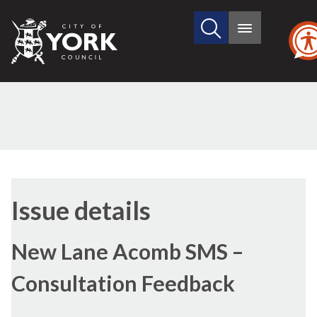
Search
City
Main
this
menu
of
site
York
Council
11/07/2023
Issue details
New Lane Acomb SMS –
Consultation Feedback