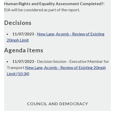
Human Rights and Equality Assessment Completed?:
EIA will be considered as part of the report.
Decisions
11/07/2023
-
New Lane, Acomb - Review of Existing
20mph Limit
Agenda items
11/07/2023
- Decision Session - Executive Member for
Transport
New Lane, Acomb - Review of Existing 20mph
Limit (10:34)
COUNCIL AND DEMOCRACY