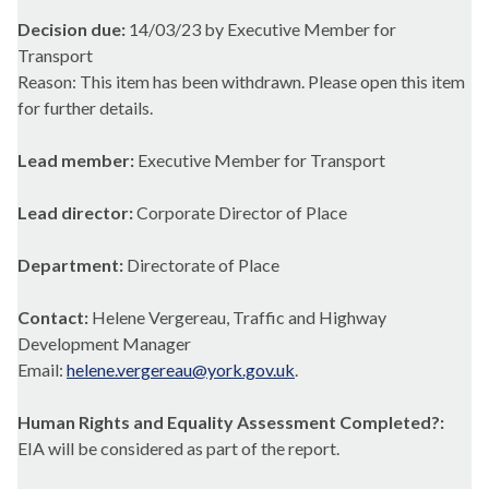
Decision due:
14/03/23 by Executive Member for
Transport
Reason: This item has been withdrawn. Please open this item
for further details.
Lead member:
Executive Member for Transport
Lead director:
Corporate Director of Place
Department:
Directorate of Place
Contact:
Helene Vergereau, Traffic and Highway
Development Manager
Email:
helene.vergereau@york.gov.uk
.
Human Rights and Equality Assessment Completed?:
EIA will be considered as part of the report.