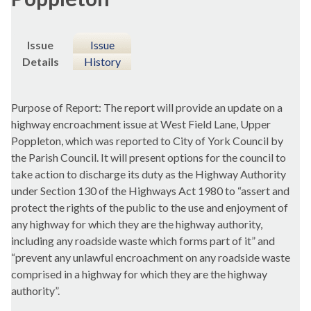
Issue
Issue
Details
History
Purpose of Report: The report will provide an update on a
highway encroachment issue at West Field Lane, Upper
Poppleton, which was reported to City of York Council by
the Parish Council. It will present options for the council to
take action to discharge its duty as the Highway Authority
under Section 130 of the Highways Act 1980 to “assert and
protect the rights of the public to the use and enjoyment of
any highway for which they are the highway authority,
including any roadside waste which forms part of it” and
“prevent any unlawful encroachment on any roadside waste
comprised in a highway for which they are the highway
authority”.