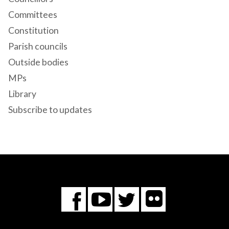
Committees
Constitution
Parish councils
Outside bodies
MPs
Library
Subscribe to updates
Flickr
You
Twitter
Facebook
Tube