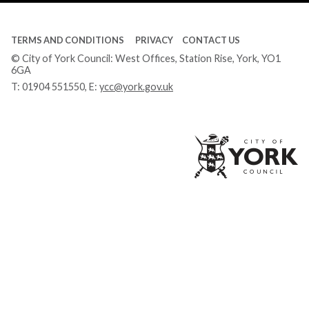
TERMS AND CONDITIONS
PRIVACY
CONTACT US
© City of York Council: West Offices, Station Rise, York, YO1
6GA
T:
01904 551550
, E:
ycc@york.gov.uk
Ci
of
Yo
Co