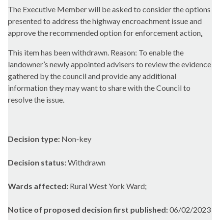
The Executive Member will be asked to consider the options
presented to address the highway encroachment issue and
approve the recommended option for enforcement action
.
This item has been withdrawn. Reason: To enable the
landowner’s newly appointed advisers to review the evidence
gathered by the council and provide any additional
information they may want to share with the Council to
resolve the issue.
Decision type:
Non-key
Decision status:
Withdrawn
Wards affected:
Rural West York Ward;
Notice of proposed decision first published:
06/02/2023