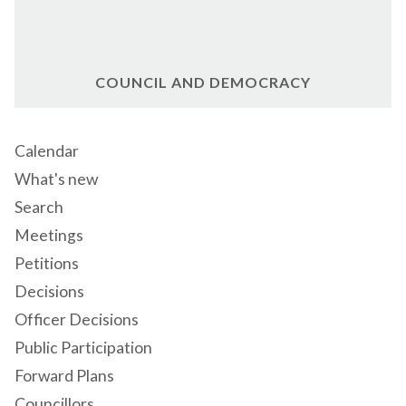
COUNCIL AND DEMOCRACY
Calendar
What's new
Search
Meetings
Petitions
Decisions
Officer Decisions
Public Participation
Forward Plans
Councillors