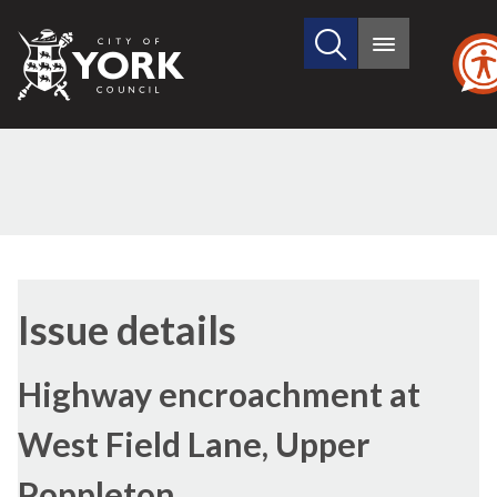
Search
City
Main
this
menu
of
site
York
Council
Issue details
Highway encroachment at
West Field Lane, Upper
Poppleton