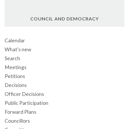
COUNCIL AND DEMOCRACY
Calendar
What's new
Search
Meetings
Petitions
Decisions
Officer Decisions
Public Participation
Forward Plans
Councillors