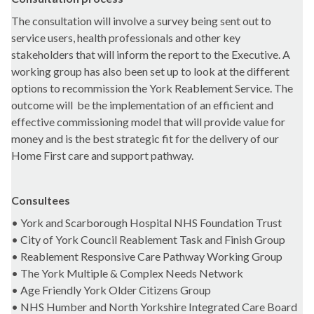
The consultation will involve a survey being sent out to
service users, health professionals and other key
stakeholders that will inform the report to the Executive. A
working group has also been set up to look at the different
options to recommission the York Reablement Service. The
outcome will
be the implementation of an efficient and
effective commissioning model that will provide value for
money and is the best strategic fit for the delivery of our
Home First care and support pathway.
Consultees
• York and Scarborough Hospital NHS Foundation Trust
• City of York Council Reablement Task and Finish Group
• Reablement Responsive Care Pathway Working Group
• The York Multiple & Complex Needs Network
• Age Friendly York Older Citizens Group
• NHS Humber and North Yorkshire Integrated Care Board