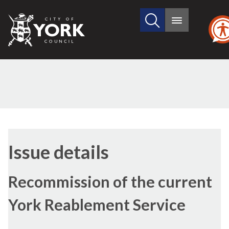
Search
City
Main
this
menu
of
site
York
Council
Issue details
Recommission of the current
York Reablement Service