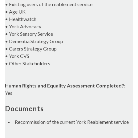
• Existing users of the reablement service.
• Age UK
• Healthwatch
• York Advocacy
• York Sensory Service
• Dementia Strategy Group
• Carers Strategy Group
• York CVS
• Other Stakeholders
Human Rights and Equality Assessment Completed?:
Yes
Documents
Recommission of the current York Reablement service