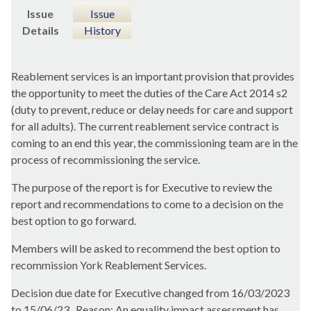
Issue
Issue
Details
History
Reablement services is an important provision that provides
the opportunity to meet the duties of the Care Act 2014 s2
(duty to prevent, reduce or delay needs for care and support
for all adults). The current reablement service contract is
coming to an end this year, the commissioning team are in the
process of recommissioning the service.
The purpose of the report is for Executive to review the
report and recommendations to come to a decision on the
best option to go forward.
Members will be asked to recommend the best option to
recommission York Reablement Services.
Decision due date for Executive changed from 16/03/2023
to 15/06/23.
Reason: An equality impact assessment has