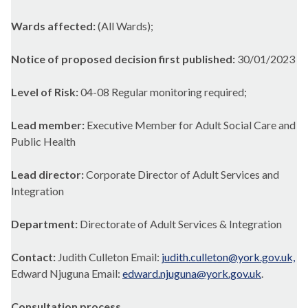
Wards affected:
(All Wards);
Notice of proposed decision first published:
30/01/2023
Level of Risk:
04-08 Regular monitoring required;
Lead member:
Executive Member for Adult Social Care and
Public Health
Lead director:
Corporate Director of Adult Services and
Integration
Department:
Directorate of Adult Services & Integration
Contact:
Judith Culleton Email:
judith.culleton@york.gov.uk,
Edward Njuguna Email:
edward.njuguna@york.gov.uk
.
Consultation process