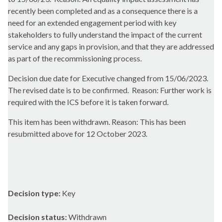
recently been completed and as a consequence there is a
need for an extended engagement period with key
stakeholders to fully understand the impact of the current
service and any gaps in provision, and that they are addressed
as part of the recommissioning process.
Decision due date for Executive changed from 15/06/2023.
The revised date is to be confirmed.
Reason: Further work is
required with the ICS before it is taken forward.
This item has been withdrawn. Reason:
This has been
resubmitted above for 12 October 2023.
Decision type:
Key
Decision status:
Withdrawn