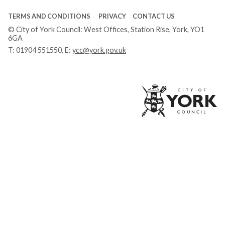
TERMS AND CONDITIONS
PRIVACY
CONTACT US
© City of York Council: West Offices, Station Rise, York, YO1
6GA
T:
01904 551550
, E:
ycc@york.gov.uk
Ci
of
Yo
Co