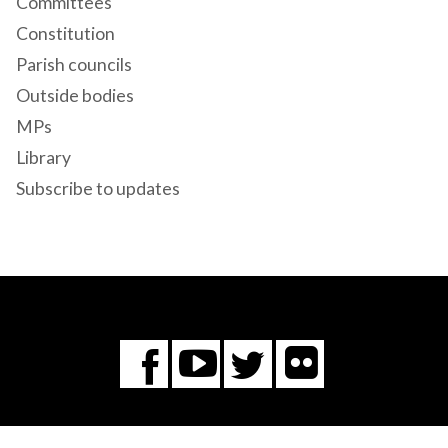
Committees
Constitution
Parish councils
Outside bodies
MPs
Library
Subscribe to updates
Flickr
You
Twitter
Facebook
Tube