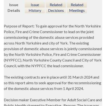
Issue
Issue
Related
Related
Details
History
Decisions
Meetings
Purpose of Report: To gain approval for the North Yorkshire
Police, Fire and Crime Commissioner to lead on the joint
commissioning of the domestic abuse services provided
across North Yorkshire and city of York. The existing
provision of domestic abuse services is jointly commissioned
by the North Yorkshire Police, Fire and Crime Commissioner
(NYPFCC), North Yorkshire County Council and City of York
Council, with the NYPFCC the lead commissioner.
The existing contracts are in place until 31 March 2024 and
so this report aims to seek approval for the recommissioning
of the domestic abuse services from 1 April 2024.
Decision maker Executive Member for Adult Social Care and
Public Health changed to Executive.
Reason: The issue was