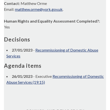
Contact:
Matthew Orme
Email:
matthew.orme@york.gov.uk
.
Human Rights and Equality Assessment Completed?:
Yes
Decisions
27/01/2023
-
Recommissioning of Domestic Abuse
Services
Agenda items
26/01/2023
- Executive
Recommissioning of Domestic
Abuse Services (19:15)