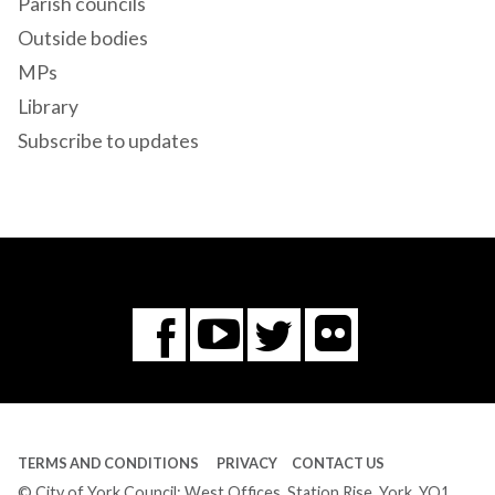
Parish councils
Outside bodies
MPs
Library
Subscribe to updates
Flickr
You
Twitter
Facebook
Tube
TERMS AND CONDITIONS
PRIVACY
CONTACT US
© City of York Council: West Offices, Station Rise, York, YO1