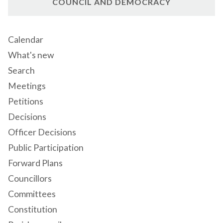
COUNCIL AND DEMOCRACY
Calendar
What's new
Search
Meetings
Petitions
Decisions
Officer Decisions
Public Participation
Forward Plans
Councillors
Committees
Constitution