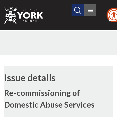
Search
City
Main
this
menu
of
site
York
Council
26/01/2023
Issue details
Re-commissioning of
Domestic Abuse Services