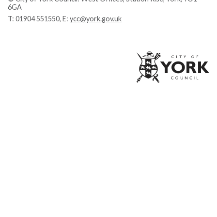
6GA
T:
01904 551550
, E:
ycc@york.gov.uk
Ci
of
Yo
Co