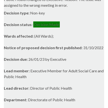
assigned to the wrong meeting in error.
Decision type:
Non-key
Decision status:
Decision Made
Wards affected:
(All Wards);
Notice of proposed decision first published:
31/10/2022
Decision due:
26/01/23 by Executive
Lead member:
Executive Member for Adult Social Care and
Public Health
Lead director:
Director of Public Health
Department:
Directorate of Public Health