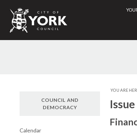
YOU
City
of
York
Counci
YOU ARE HER
COUNCIL AND
Issue
DEMOCRACY
Financ
Calendar