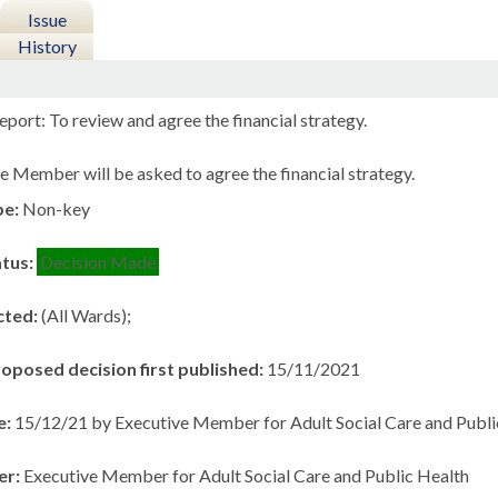
Issue
History
port: To review and agree the financial strategy.
e Member will be asked to agree the financial strategy.
pe:
Non-key
atus:
Decision Made
cted:
(All Wards);
roposed decision first published:
15/11/2021
e:
15/12/21 by Executive Member for Adult Social Care and Publi
er:
Executive Member for Adult Social Care and Public Health