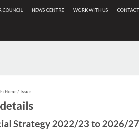
R COUNCIL
NEWS CENTRE
WORK WITH US
CONTACT
l
E:
Home
Issue
 details
ial Strategy 2022/23 to 2026/2