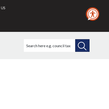
 US
Search
this
site
SEARCH
THIS
SITE
7