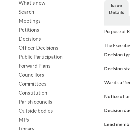
What's new
Issue
Search
Details
Meetings
Petitions
Purpose of Re
Decisions
The Executiv
Officer Decisions
Decision ty
Public Participation
Forward Plans
Decision st
Councillors
Wards affe
Committees
Constitution
Notice of p
Parish councils
Decision du
Outside bodies
MPs
Lead memb
Library