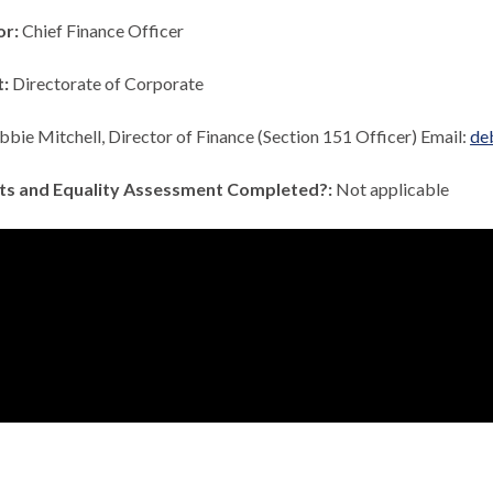
or:
Chief Finance Officer
t:
Directorate of Corporate
bie Mitchell, Director of Finance (Section 151 Officer) Email:
de
ts and Equality Assessment Completed?:
Not applicable