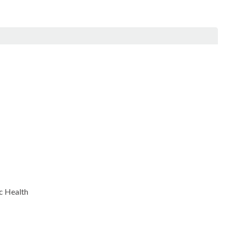
c Health