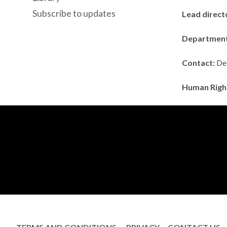
Subscribe to updates
Lead direct
Departmen
Contact:
Deb
Human Righ