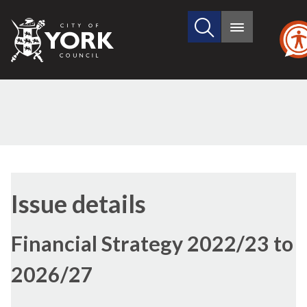
Search
City
Main
this
menu
of
site
York
Council
16/12/2021
Issue details
Financial Strategy 2022/23 to
2026/27