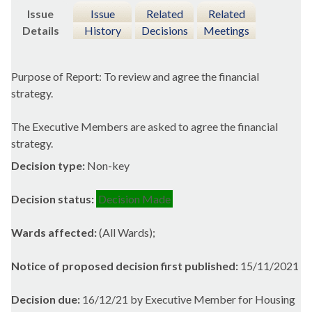
Issue
Issue
Related
Related
Details
History
Decisions
Meetings
Purpose of Report: To review and agree the financial
strategy.
The Executive Members are asked to agree the financial
strategy.
Decision type:
Non-key
Decision status:
Decision Made
Wards affected:
(All Wards);
Notice of proposed decision first published:
15/11/2021
Decision due:
16/12/21 by Executive Member for Housing