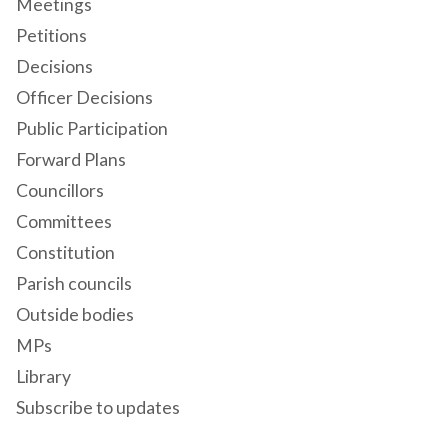
Meetings
Petitions
Decisions
Officer Decisions
Public Participation
Forward Plans
Councillors
Committees
Constitution
Parish councils
Outside bodies
MPs
Library
Subscribe to updates