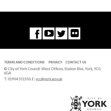
Flickr
You
Twitter
Facebook
Tube
TERMS AND CONDITIONS
PRIVACY
CONTACT US
© City of York Council: West Offices, Station Rise, York, YO1
6GA
T:
01904 551550
, E:
ycc@york.gov.uk
Ci
of
Yo