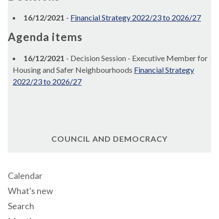
16/12/2021
-
Financial Strategy 2022/23 to 2026/27
Agenda items
16/12/2021
- Decision Session - Executive Member for
Housing and Safer Neighbourhoods
Financial Strategy
2022/23 to 2026/27
COUNCIL AND DEMOCRACY
Calendar
What's new
Search