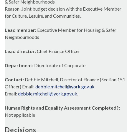
& Safer Neighbourhoods
Reason: Joint budget decision with the Executive Member
for Culture, Lesuire, and Communities.
Lead member:
Executive Member for Housing & Safer
Neighbourhoods
Lead director:
Chief Finance Officer
Department:
Directorate of Corporate
Contact:
Debbie Mitchell, Director of Finance (Section 151
Officer) Email:
debbie.mitchell@york.gov.uk
Email:
debbie.mitchell@york.gov.uk
.
Human Rights and Equality Assessment Completed?:
Not applicable
Decisions