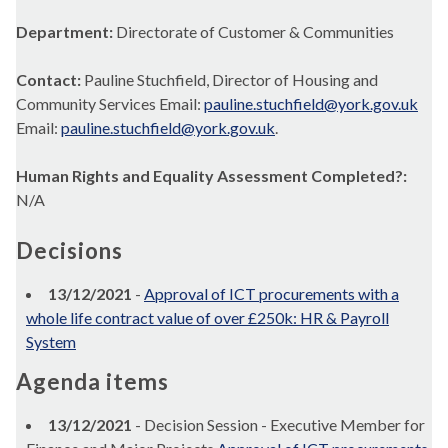
Department:
Directorate of Customer & Communities
Contact:
Pauline Stuchfield, Director of Housing and
Community Services Email:
pauline.stuchfield@york.gov.uk
Email:
pauline.stuchfield@york.gov.uk
.
Human Rights and Equality Assessment Completed?:
N/A
Decisions
13/12/2021
-
Approval of ICT procurements with a
whole life contract value of over £250k: HR & Payroll
System
Agenda items
13/12/2021
- Decision Session - Executive Member for