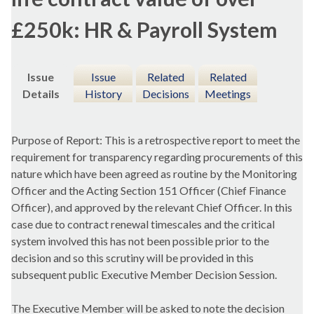
£250k: HR & Payroll System
Issue
Issue
Related
Related
Details
History
Decisions
Meetings
Purpose of Report: This is a retrospective report to meet the
requirement for transparency regarding procurements of this
nature which have been agreed as routine by the Monitoring
Officer and the Acting Section 151 Officer (Chief Finance
Officer), and approved by the relevant Chief Officer. In this
case due to contract renewal timescales and the critical
system involved this has not been possible prior to the
decision and so this scrutiny will be provided in this
subsequent public Executive Member Decision Session.
The Executive Member will be asked to note the decision