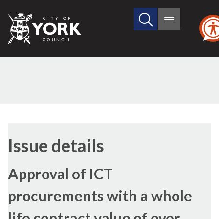
Search
City
Main
this
menu
of
site
York
Council
13/12/2021
Issue details
Approval of ICT
procurements with a whole
life contract value of over