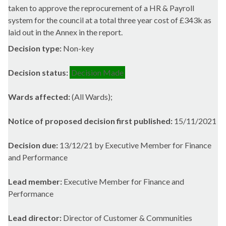
taken to approve the reprocurement of a HR & Payroll
system for the council at a total three year cost of £343k as
laid out in the Annex in the report.
Decision type:
Non-key
Decision status:
Decision Made
Wards affected:
(All Wards);
Notice of proposed decision first published:
15/11/2021
Decision due:
13/12/21 by Executive Member for Finance
and Performance
Lead member:
Executive Member for Finance and
Performance
Lead director:
Director of Customer & Communities