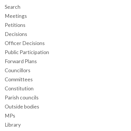
Search
Meetings
Petitions
Decisions
Officer Decisions
Public Participation
Forward Plans
Councillors
Committees
Constitution
Parish councils
Outside bodies
MPs
Library