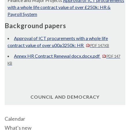
Finance and Major Projects
Approval of ICT procurements
with a whole life contract value of over £250k: HR &
Payroll System
Background papers
Approval of ICT procurements with a whole life
contract value of over u00a3250k: HR
PDF 147 KB
Annex HR Contract Renewal docx.docx.pdf
PDF 147
KB
COUNCIL AND DEMOCRACY
Calendar
What's new