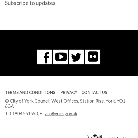
Subscribe to updates
Flickr
You
Twitter
Facebook
Tube
TERMS AND CONDITIONS
PRIVACY
CONTACT US
© City of York Council: West Offices, Station Rise, York, YO1
6GA
T:
01904 551550
, E:
ycc@york.gov.uk
Ci