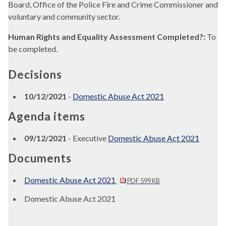
Board, Office of the Police Fire and Crime Commissioner and
voluntary and community sector.
Human Rights and Equality Assessment Completed?:
To
be completed.
Decisions
10/12/2021
-
Domestic Abuse Act 2021
Agenda items
09/12/2021
- Executive
Domestic Abuse Act 2021
Documents
Domestic Abuse Act 2021
PDF 599 KB
Domestic Abuse Act 2021