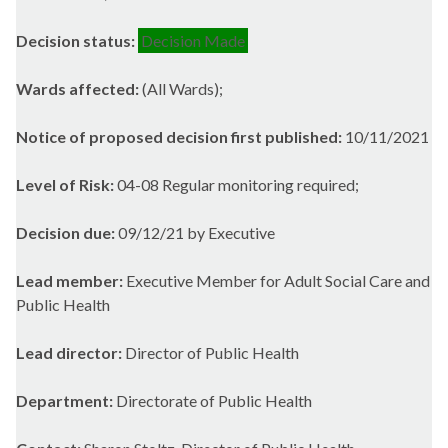
Decision status:
Decision Made
Wards affected:
(All Wards);
Notice of proposed decision first published:
10/11/2021
Level of Risk:
04-08 Regular monitoring required;
Decision due:
09/12/21 by Executive
Lead member:
Executive Member for Adult Social Care and
Public Health
Lead director:
Director of Public Health
Department:
Directorate of Public Health