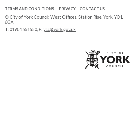
TERMS AND CONDITIONS
PRIVACY
CONTACT US
© City of York Council: West Offices, Station Rise, York, YO1
6GA
T:
01904 551550
, E:
ycc@york.gov.uk
Ci
of
Yo
Co