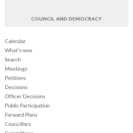
COUNCIL AND DEMOCRACY
Calendar
What's new
Search
Meetings
Petitions
Decisions
Officer Decisions
Public Participation
Forward Plans
Councillors