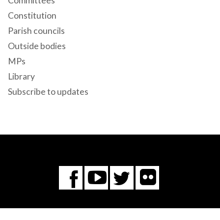
Committees
Constitution
Parish councils
Outside bodies
MPs
Library
Subscribe to updates
Flickr
You
Twitter
Facebook
Tube