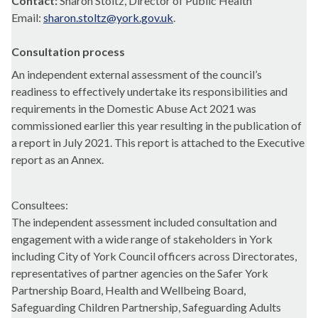
Contact:
Sharon Stoltz, Director of Public Health
Email:
sharon.stoltz@york.gov.uk
.
Consultation process
An independent external assessment of the council’s
readiness to effectively undertake its responsibilities and
requirements in the Domestic Abuse Act 2021 was
commissioned earlier this year resulting in the publication of
a report in July 2021. This report is attached to the Executive
report as an Annex.
Consultees:
The independent assessment included consultation and
engagement with a wide range of stakeholders in York
including City of York Council officers across Directorates,
representatives of partner agencies on the Safer York
Partnership Board, Health and Wellbeing Board,
Safeguarding Children Partnership, Safeguarding Adults