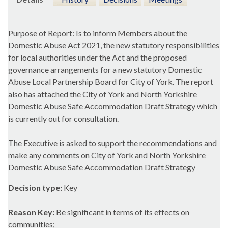
Purpose of Report: Is to inform Members about the
Domestic Abuse Act 2021, the new statutory responsibilities
for local authorities under the Act and the proposed
governance arrangements for a new statutory Domestic
Abuse Local Partnership Board for City of York. The report
also has attached the City of York and North Yorkshire
Domestic Abuse Safe Accommodation Draft Strategy which
is currently out for consultation.
The Executive is asked to support the recommendations and
make any comments on City of York and North Yorkshire
Domestic Abuse Safe Accommodation Draft Strategy
Decision type:
Key
Reason Key:
Be significant in terms of its effects on
communities;