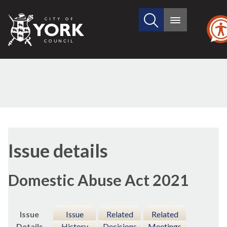
Search
City
Main
this
menu
of
site
York
Council
09/12/
Issue details
Domestic Abuse Act 2021
Issue
Issue
Related
Related
Details
History
Decisions
Meetings