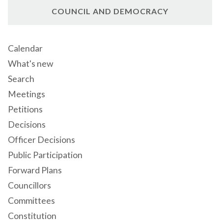
COUNCIL AND DEMOCRACY
Calendar
What's new
Search
Meetings
Petitions
Decisions
Officer Decisions
Public Participation
Forward Plans
Councillors
Committees
Constitution