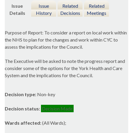
Issue
Issue
Related
Related
Details
History
Decisions
Meetings
Purpose of Report: To consider a report on local work within
the NHS to plan for the changes and work within CYC to
assess the implications for the Council.
The Executive will be asked to note the progress report and
consider some of the options for the York Health and Care
System and the implications for the Council.
Decision type:
Non-key
Decision status:
Decision Made
Wards affected:
(All Wards);