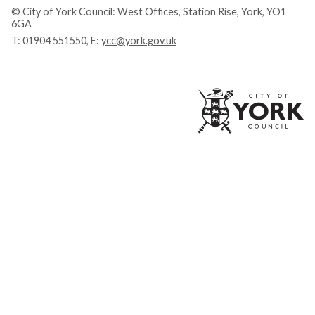
© City of York Council: West Offices, Station Rise, York, YO1
6GA
T:
01904 551550
, E:
ycc@york.gov.uk
Ci
of
Yo
Co