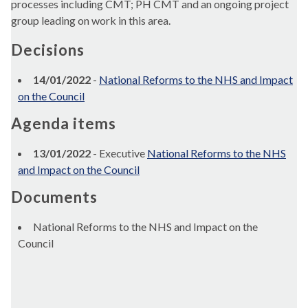
processes including CMT; PH CMT and an ongoing project
group leading on work in this area.
Decisions
14/01/2022
-
National Reforms to the NHS and Impact
on the Council
Agenda items
13/01/2022
- Executive
National Reforms to the NHS
and Impact on the Council
Documents
National Reforms to the NHS and Impact on the
Council