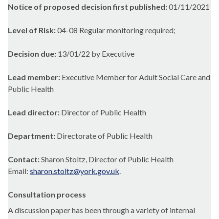
Notice of proposed decision first published:
01/11/2021
Level of Risk:
04-08 Regular monitoring required;
Decision due:
13/01/22 by Executive
Lead member:
Executive Member for Adult Social Care and
Public Health
Lead director:
Director of Public Health
Department:
Directorate of Public Health
Contact:
Sharon Stoltz, Director of Public Health
Email:
sharon.stoltz@york.gov.uk
.
Consultation process
A discussion paper has been through a variety of internal