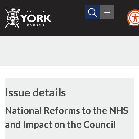
Search
City
Main
this
menu
of
site
York
Council
13/01/2022
Issue details
National Reforms to the NHS
and Impact on the Council