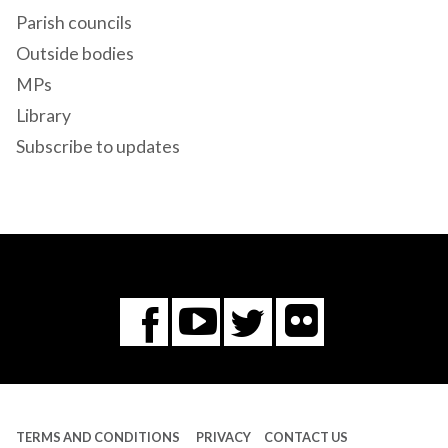
Parish councils
Outside bodies
MPs
Library
Subscribe to updates
Flickr
You
Twitter
Facebook
Tube
TERMS AND CONDITIONS
PRIVACY
CONTACT US