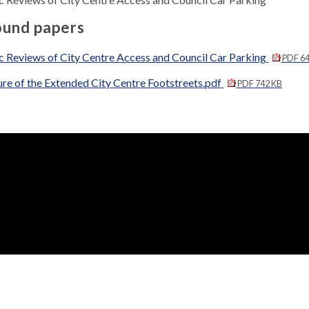
und papers
c Reviews of City Centre Access and Council Car Parking
PDF 64
re of the Extended City Centre Footstreets.pdf
PDF 742 KB