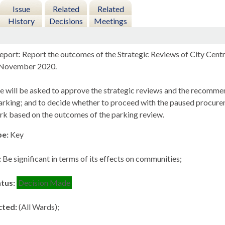
Issue
Related
Related
History
Decisions
Meetings
eport: Report the outcomes of the Strategic Reviews of City Cent
n November 2020.
e will be asked to approve the strategic reviews and the recommend
arking; and to decide whether to proceed with the paused procurem
ark based on the outcomes of the parking review.
pe:
Key
:
Be significant in terms of its effects on communities;
atus:
Decision Made
cted:
(All Wards);