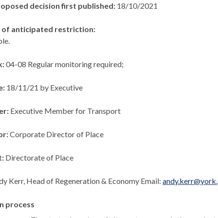
roposed decision first published:
18/10/2021
of anticipated restriction:
le.
k:
04-08 Regular monitoring required;
e:
18/11/21 by Executive
er:
Executive Member for Transport
or:
Corporate Director of Place
t:
Directorate of Place
dy Kerr, Head of Regeneration & Economy Email:
andy.kerr@york.
n process