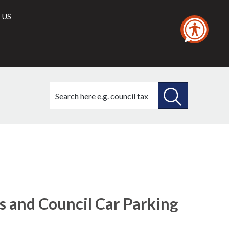
 US
Search
this
site
SEARCH
THIS
18/11/2021
SITE
s and Council Car Parking