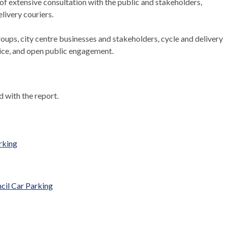
 of extensive consultation with the public and stakeholders,
livery couriers.
ups, city centre businesses and stakeholders, cycle and delivery
vice, and open public engagement.
 with the report.
rking
cil Car Parking