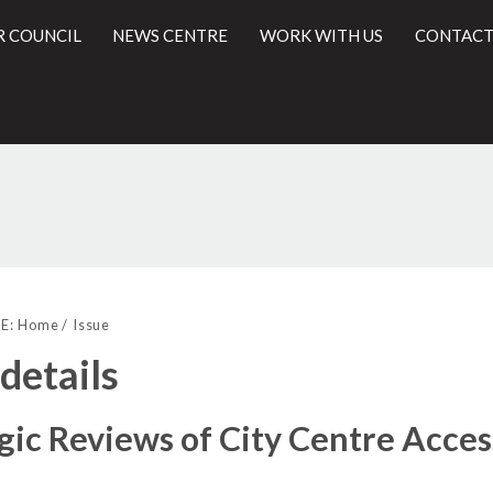
R COUNCIL
NEWS CENTRE
WORK WITH US
CONTACT
l
E:
Home
Issue
 details
gic Reviews of City Centre Acces