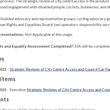
process: The strategic review of city centre access is the product
used engagement with disabled people, cyclists, businesses, and de
Disabled advocacy and representative groups, cycling advocacy gro
man Rights and Equalities Board, taxi operators, shopmobility ser
resentations:
Not Applicable at this stage.
ts and Equality Assessment Completed?:
EIA will be completed
ns
2021
-
Strategic Reviews of City Centre Access and Council Car Pa
 items
2021
- Executive
Strategic Reviews of City Centre Access and Coun
nts
ic Reviews of City Centre Access and Council Car Parking