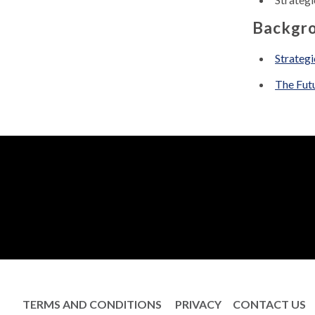
Backgro
Strategi
The Futu
TERMS AND CONDITIONS
PRIVACY
CONTACT US