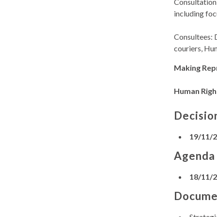
Consultation 
including foc
Consultees: 
couriers, Hu
Making Rep
Human Righ
Decisio
19/11/
Agenda
18/11/
Docume
Strateg