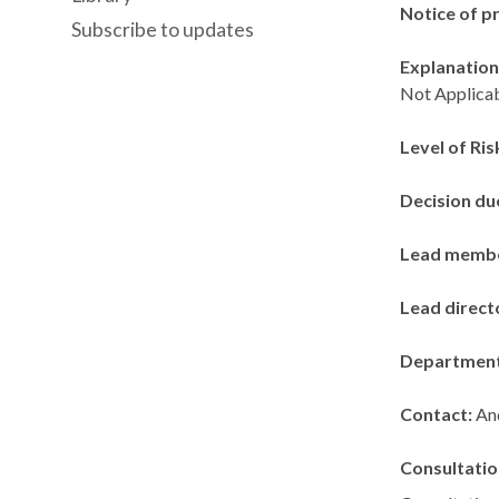
Notice of p
Subscribe to updates
Explanation 
Not Applicab
Level of Ris
Decision du
Lead memb
Lead direct
Departmen
Contact:
An
Consultatio