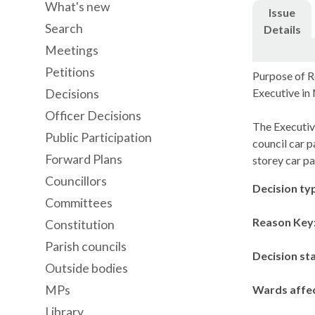
What's new
Issue
Search
Details
Meetings
Petitions
Purpose of R
Executive i
Decisions
Officer Decisions
The Executiv
Public Participation
council car p
Forward Plans
storey car p
Councillors
Decision ty
Committees
Reason Key
Constitution
Parish councils
Decision st
Outside bodies
MPs
Wards affe
Library