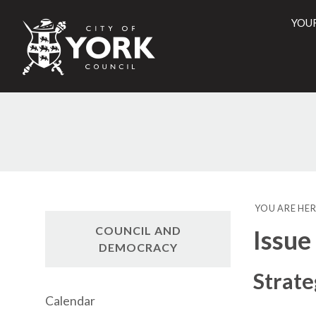
YOU
City
of
York
Counci
YOU ARE HER
COUNCIL AND
Issue
DEMOCRACY
Strate
Calendar