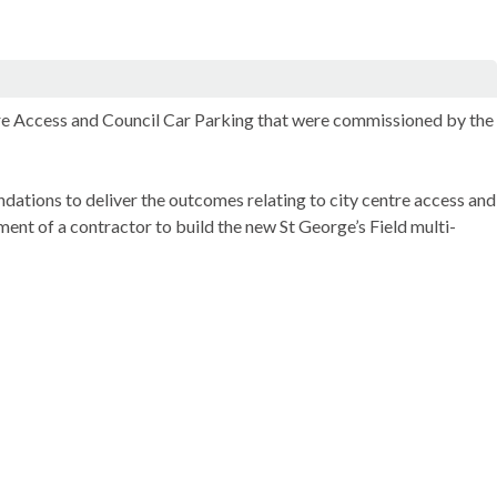
re Access and Council Car Parking that were commissioned by the
ations to deliver the outcomes relating to city centre access and
ent of a contractor to build the new St George’s Field multi-