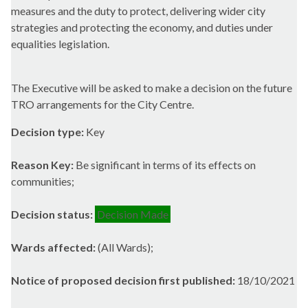
measures and the duty to protect, delivering wider city
strategies and protecting the economy, and duties under
equalities legislation.
The Executive will be asked to make a decision on the future
TRO arrangements for the City Centre.
Decision type:
Key
Reason Key:
Be significant in terms of its effects on
communities;
Decision status:
Decision Made
Wards affected:
(All Wards);
Notice of proposed decision first published:
18/10/2021