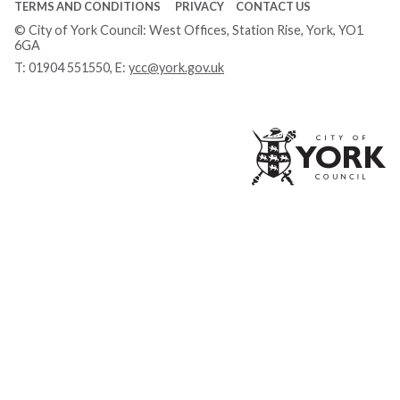
TERMS AND CONDITIONS
PRIVACY
CONTACT US
© City of York Council: West Offices, Station Rise, York, YO1
6GA
T:
01904 551550
, E:
ycc@york.gov.uk
Ci
of
Yo
Co