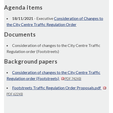
Agenda items
18/11/2021
- Executive
Consideration of Changes to
the City Centre Traffic Regulation Order
Documents
Consideration of changes to the City Centre Traffic
Regulation order (Footstreets)
Background papers
Consideration of changes to the City Centre Traffic
Regulation order (Footstreets)
PDF 742 KB
Footstreets Traffic Regulation Order Proposals.pdf
PDF 622 KB