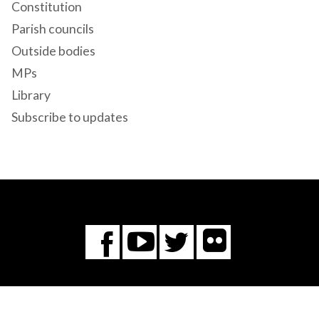
Constitution
Parish councils
Outside bodies
MPs
Library
Subscribe to updates
Flickr
You
Twitter
Facebook
Tube