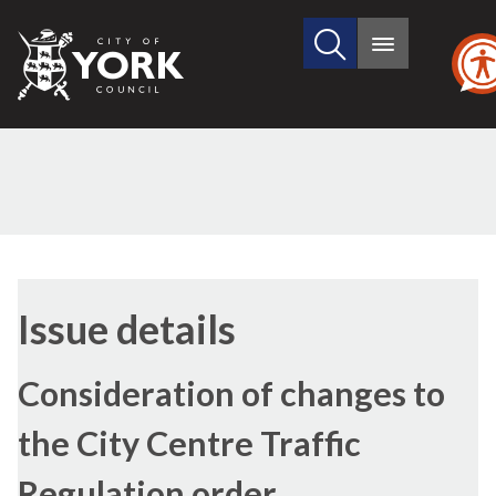
Search
City
Main
this
menu
of
site
York
Council
18/11/2021
Issue details
Consideration of changes to
the City Centre Traffic
Regulation order