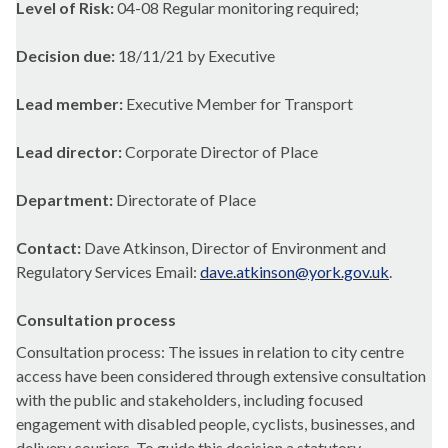
Level of Risk:
04-08 Regular monitoring required;
Decision due:
18/11/21 by Executive
Lead member:
Executive Member for Transport
Lead director:
Corporate Director of Place
Department:
Directorate of Place
Contact:
Dave Atkinson, Director of Environment and
Regulatory Services Email:
dave.atkinson@york.gov.uk
.
Consultation process
Consultation process: The issues in relation to city centre
access have been considered through extensive consultation
with the public and stakeholders, including focused
engagement with disabled people, cyclists, businesses, and
delivery couriers. To guide this decision a statutory