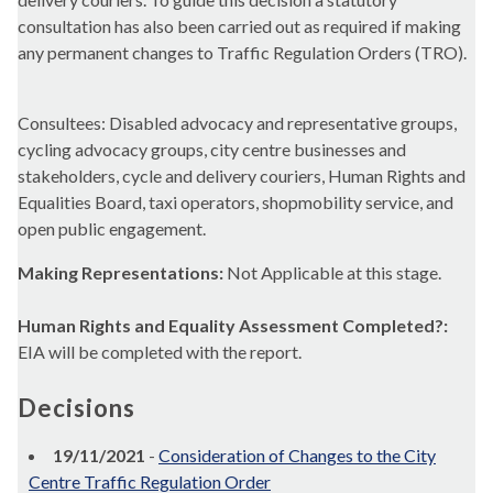
consultation has also been carried out as required if making
any permanent changes to Traffic Regulation Orders (TRO).
Consultees: Disabled advocacy and representative groups,
cycling advocacy groups, city centre businesses and
stakeholders, cycle and delivery couriers, Human Rights and
Equalities Board, taxi operators, shopmobility service, and
open public engagement.
Making Representations:
Not Applicable at this stage.
Human Rights and Equality Assessment Completed?:
EIA will be completed with the report.
Decisions
19/11/2021
-
Consideration of Changes to the City
Centre Traffic Regulation Order