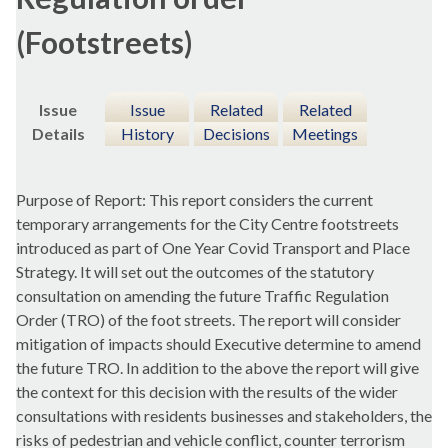
(Footstreets)
Issue
Issue
Related
Related
Details
History
Decisions
Meetings
Purpose of Report: This report considers the current
temporary arrangements for the City Centre footstreets
introduced as part of One Year Covid Transport and Place
Strategy. It will set out the outcomes of the statutory
consultation on amending the future Traffic Regulation
Order (TRO) of the foot streets. The report will consider
mitigation of impacts should Executive determine to amend
the future TRO. In addition to the above the report will give
the context for this decision with the results of the wider
consultations with residents businesses and stakeholders, the
risks of pedestrian and vehicle conflict, counter terrorism