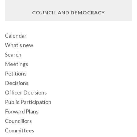
COUNCIL AND DEMOCRACY
Calendar
What's new
Search
Meetings
Petitions
Decisions
Officer Decisions
Public Participation
Forward Plans
Councillors
Committees