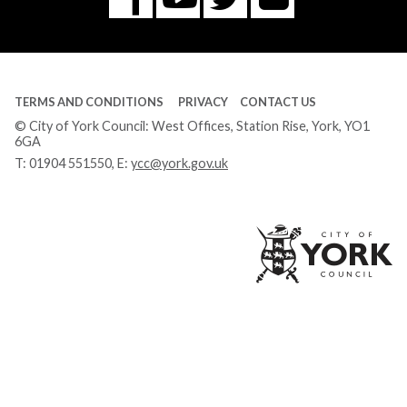
Tube
TERMS AND CONDITIONS
PRIVACY
CONTACT US
© City of York Council: West Offices, Station Rise, York, YO1
6GA
T:
01904 551550
, E:
ycc@york.gov.uk
Ci
of
Yo
Co