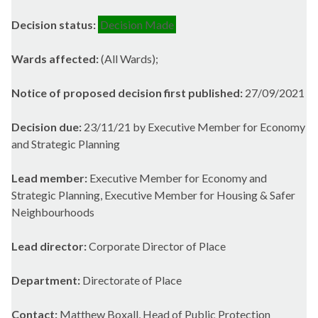
Decision status:
Decision Made
Wards affected:
(All Wards);
Notice of proposed decision first published:
27/09/2021
Decision due:
23/11/21 by Executive Member for Economy
and Strategic Planning
Lead member:
Executive Member for Economy and
Strategic Planning, Executive Member for Housing & Safer
Neighbourhoods
Lead director:
Corporate Director of Place
Department:
Directorate of Place
Contact:
Matthew Boxall, Head of Public Protection