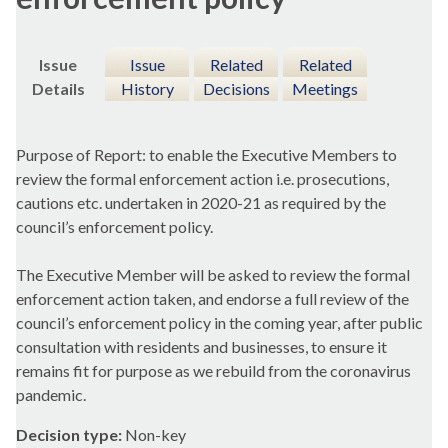
Issue
Issue
Related
Related
Details
History
Decisions
Meetings
Purpose of Report: to enable the Executive Members to
review the formal enforcement action i.e. prosecutions,
cautions etc. undertaken in 2020-21 as required by the
council’s enforcement policy.
The Executive Member will be asked to review the formal
enforcement action taken, and endorse a full review of the
council’s enforcement policy in the coming year, after public
consultation with residents and businesses, to ensure it
remains fit for purpose as we rebuild from the coronavirus
pandemic.
Decision type:
Non-key