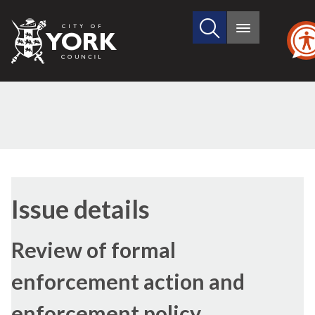
Search
City
Main
this
menu
of
site
York
Council
23/11/2021
Issue details
Review of formal
enforcement action and
enforcement policy