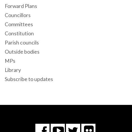
Forward Plans
Councillors
Committees
Constitution
Parish councils
Outside bodies
MPs
Library
Subscribe to updates
Flickr
You
Twitter
Facebook