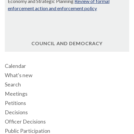
Economy and Strategic Planning
Review of formal
enforcement action and enforcement policy
COUNCIL AND DEMOCRACY
Calendar
What's new
Search
Meetings
Petitions
Decisions
Officer Decisions
Public Participation