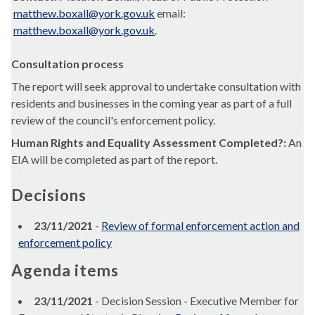
matthew.boxall@york.gov.uk
email:
matthew.boxall@york.gov.uk
.
Consultation process
The report will seek approval to undertake consultation with
residents and businesses in the coming year as part of a full
review of the council's enforcement policy.
Human Rights and Equality Assessment Completed?:
An
EIA will be completed as part of the report.
Decisions
23/11/2021
-
Review of formal enforcement action and
enforcement policy
Agenda items
23/11/2021
- Decision Session - Executive Member for