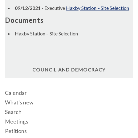
09/12/2021
- Executive
Haxby Station – Site Selection
Documents
Haxby Station – Site Selection
COUNCIL AND DEMOCRACY
Calendar
What's new
Search
Meetings
Petitions