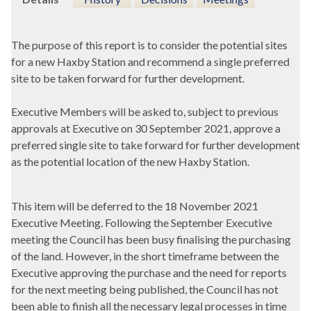
The purpose of this report is to consider the potential sites
for a new Haxby Station and recommend a single preferred
site to be taken forward for further development.
Executive Members will be asked to, subject to previous
approvals at Executive on 30 September 2021, approve a
preferred single site to take forward for further development
as the potential location of the new Haxby Station.
This item will be deferred to the 18 November 2021
Executive Meeting. Following the September Executive
meeting the Council has been busy finalising the purchasing
of the land. However, in the short timeframe between the
Executive approving the purchase and the need for reports
for the next meeting being published, the Council has not
been able to finish all the necessary legal processes in time