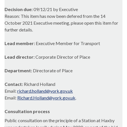
Decision due:
09/12/21 by Executive
Reason: This item has now been defered from the 14
October 2021 Executive meeting, please open this item for
further details.
Lead member:
Executive Member for Transport
Lead director:
Corporate Director of Place
Department:
Directorate of Place
Contact:
Richard Holland
Email:
richard.holland@york.gov.uk
Email:
Richard.Holland@york.gov.uk
.
Consultation process
Public consultation on the principle of a Station at Haxby