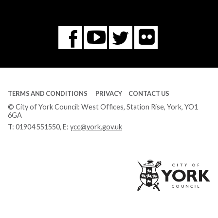
Flickr
You
Twitter
Facebook
Tube
TERMS AND CONDITIONS
PRIVACY
CONTACT US
© City of York Council: West Offices, Station Rise, York, YO1
6GA
T:
01904 551550
, E:
ycc@york.gov.uk
Ci
of
Yo
Co