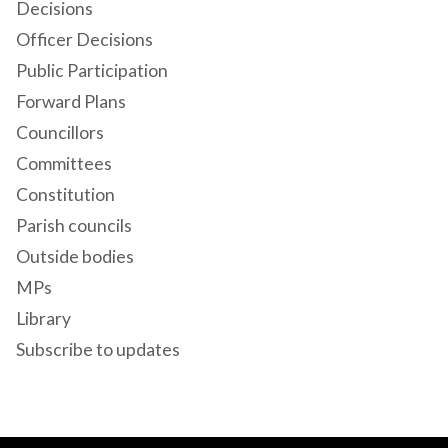
Decisions
Officer Decisions
Public Participation
Forward Plans
Councillors
Committees
Constitution
Parish councils
Outside bodies
MPs
Library
Subscribe to updates