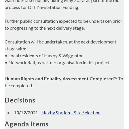
was undertaken locally during May 2020, as part of the bid
process for DfT New Station Funding.
Further public consultation expected to be undertaken prior
to progressing to the next delivery stage.
Consultation will be undertaken, at the next development,
stage with:
• Local residents of Haxby & Wigginton.
• Network Rail, as partner organisation in this project.
Human Rights and Equality Assessment Completed?:
To
be completed.
Decisions
10/12/2021
-
Haxby Station – Site Selection
Agenda items