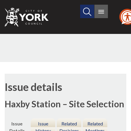
Search
City
Main
this
menu
of
site
York
Council
09/
Issue details
Haxby Station – Site Selection
Issue
Issue
Related
Related
Details
History
Decisions
Meetings