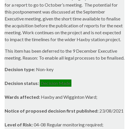
for a report to go to October’s meeting.
The potential for
this postponement was discussed at the September
Executive meeting, given the short time available to finalise
the acquisition before the publication of reports for the next
meeting. Work continues on the project and is not expected
to impact the timelines for the wider Haxby station project.
This item has been deferred to the 9 December Executive
meeting. Reason: To enable all legal processes to be finalised.
Decision type:
Non-key
Decision status:
Decision Made
Wards affected:
Haxby and Wigginton Ward;
Notice of proposed decision first published:
23/08/2021
Level of Risk:
04-08 Regular monitoring required;